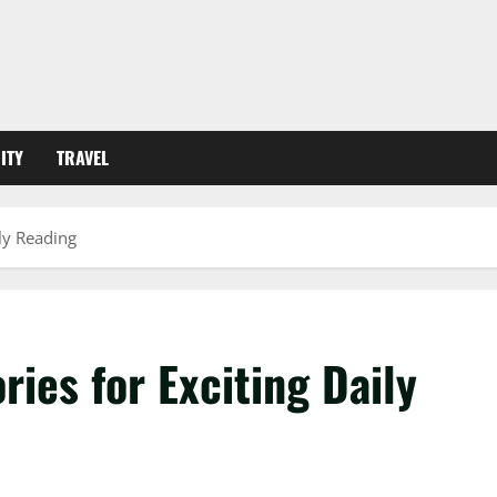
ITY
TRAVEL
ily Reading
ries for Exciting Daily