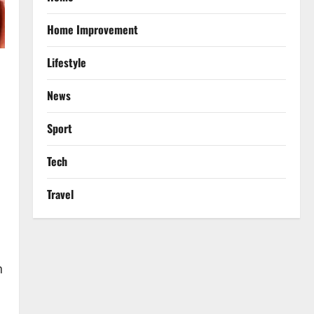
Home Improvement
Lifestyle
News
Sport
Tech
Travel
n