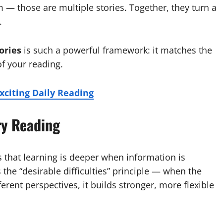
m — those are multiple stories. Together, they turn a
.
ories
is such a powerful framework: it matches the
of your reading.
Exciting Daily Reading
ry Reading
 that learning is deeper when information is
the “desirable difficulties” principle — when the
ferent perspectives, it builds stronger, more flexible