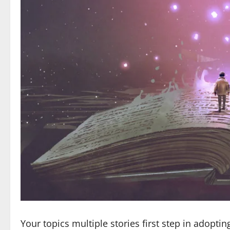
Your topics multiple stories first step in adoptin