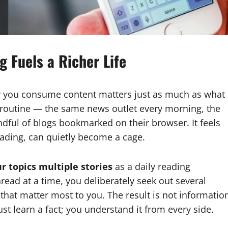
g Fuels a Richer Life
ay you consume content matters just as much as what
 routine — the same news outlet every morning, the
ful of blogs bookmarked on their browser. It feels
eading, can quietly become a cage.
r topics multiple stories
as a daily reading
read at a time, you deliberately seek out several
that matter most to you. The result is not informatio
st learn a fact; you understand it from every side.