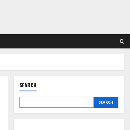
SEARCH
SEARCH