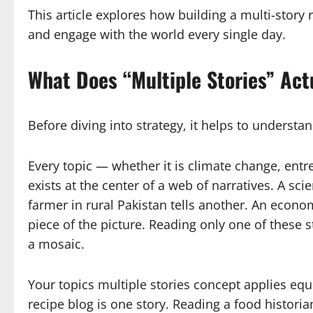
This article explores how building a multi-story 
and engage with the world every single day.
What Does “Multiple Stories” Act
Before diving into strategy, it helps to understa
Every topic — whether it is climate change, entr
exists at the center of a web of narratives. A sci
farmer in rural Pakistan tells another. An econom
piece of the picture. Reading only one of these 
a mosaic.
Your topics multiple stories concept applies equal
recipe blog is one story. Reading a food historia