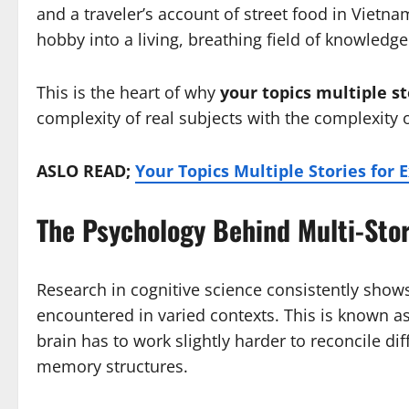
and a traveler’s account of street food in Vietna
hobby into a living, breathing field of knowledge
This is the heart of why
your topics multiple st
complexity of real subjects with the complexity 
ASLO READ;
Your Topics Multiple Stories for 
The Psychology Behind Multi-Sto
Research in cognitive science consistently shows
encountered in varied contexts. This is known as 
brain has to work slightly harder to reconcile dif
memory structures.