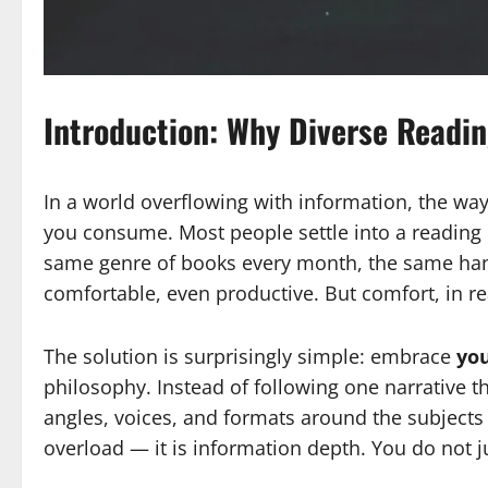
Introduction: Why Diverse Readin
In a world overflowing with information, the w
you consume. Most people settle into a reading
same genre of books every month, the same hand
comfortable, even productive. But comfort, in r
The solution is surprisingly simple: embrace
you
philosophy. Instead of following one narrative th
angles, voices, and formats around the subjects 
overload — it is information depth. You do not ju