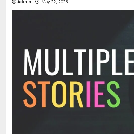
Admin
May 22, 2026