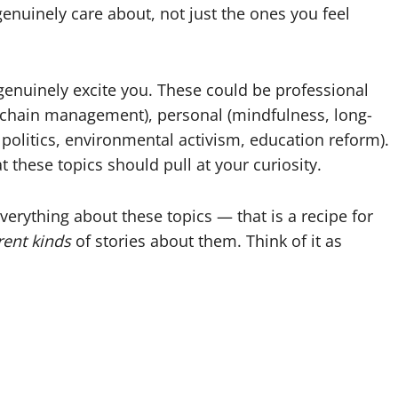
genuinely care about, not just the ones you feel
 genuinely excite you. These could be professional
ly chain management), personal (mindfulness, long-
l politics, environmental activism, education reform).
 these topics should pull at your curiosity.
everything about these topics — that is a recipe for
rent kinds
of stories about them. Think of it as