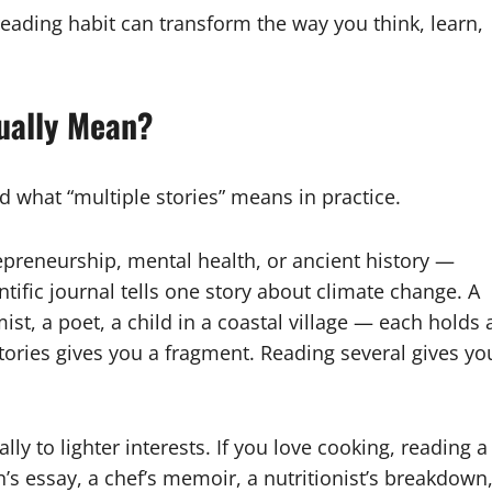
reading habit can transform the way you think, learn,
ually Mean?
nd what “multiple stories” means in practice.
epreneurship, mental health, or ancient history —
entific journal tells one story about climate change. A
ist, a poet, a child in a coastal village — each holds 
stories gives you a fragment. Reading several gives yo
ly to lighter interests. If you love cooking, reading a
n’s essay, a chef’s memoir, a nutritionist’s breakdown