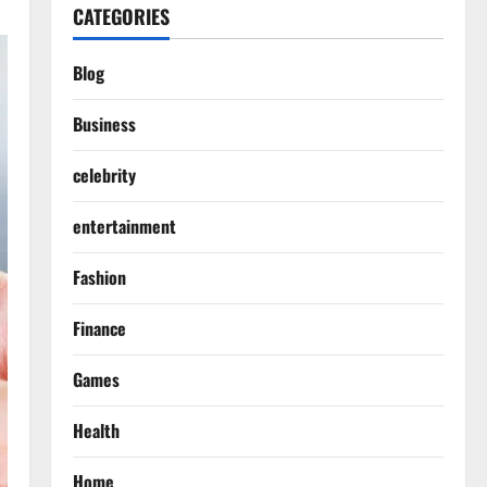
CATEGORIES
Blog
Business
celebrity
entertainment
Fashion
Finance
Games
Health
Home