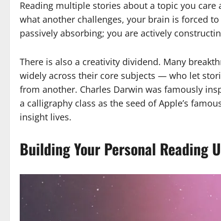
Reading multiple stories about a topic you care 
what another challenges, your brain is forced to
passively absorbing; you are actively constructi
There is also a creativity dividend. Many break
widely across their core subjects — who let stori
from another. Charles Darwin was famously ins
a calligraphy class as the seed of Apple’s famou
insight lives.
Building Your Personal Reading U