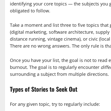
identifying your core topics — the subjects you 
obligated to follow.
Take a moment and list three to five topics that
(digital marketing, software architecture, supp
distance running, vintage cinema), or civic (loca
There are no wrong answers. The only rule is that
Once you have your list, the goal is not to read 
burnout. The goal is to regularly encounter
diffe
surrounding a subject from multiple directions.
Types of Stories to Seek Out
For any given topic, try to regularly include: