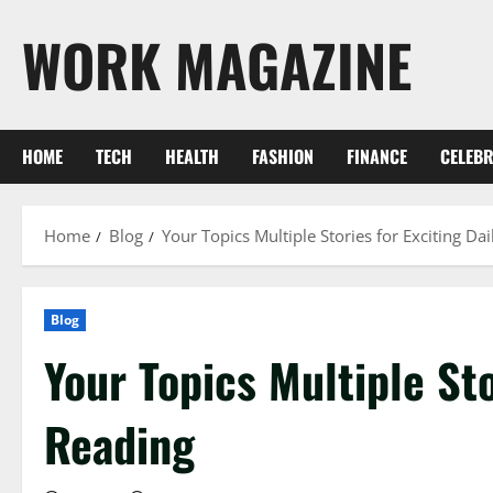
Skip
WORK MAGAZINE
to
content
HOME
TECH
HEALTH
FASHION
FINANCE
CELEBR
Home
Blog
Your Topics Multiple Stories for Exciting Da
Blog
Your Topics Multiple Sto
Reading