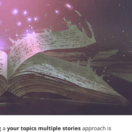
g a
your topics multiple stories
approach is