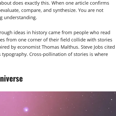
about does exactly this. When one article confirms
 evaluate, compare, and synthesize. You are not
ng understanding.
through ideas in history came from people who read
es from one corner of their field collide with stories
pired by economist Thomas Malthus. Steve Jobs cited
s typography. Cross-pollination of stories is where
niverse