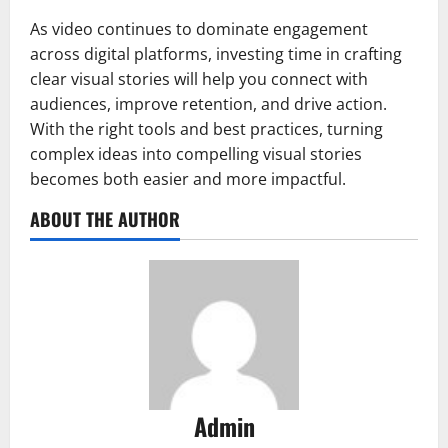
As video continues to dominate engagement
across digital platforms, investing time in crafting
clear visual stories will help you connect with
audiences, improve retention, and drive action.
With the right tools and best practices, turning
complex ideas into compelling visual stories
becomes both easier and more impactful.
ABOUT THE AUTHOR
Admin