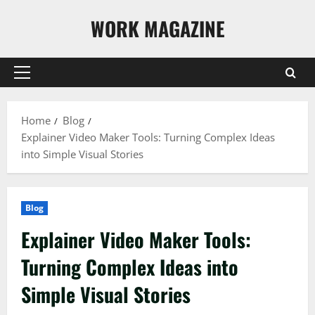
Skip
WORK MAGAZINE
to
content
Primary
Menu
Home
Blog
Explainer Video Maker Tools: Turning Complex Ideas
into Simple Visual Stories
Blog
Explainer Video Maker Tools:
Turning Complex Ideas into
Simple Visual Stories