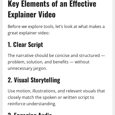
Key Elements of an Effective
Explainer Video
Before we explore tools, let’s look at what makes a
great explainer video:
1. Clear Script
The narrative should be concise and structured —
problem, solution, and benefits — without
unnecessary jargon.
2. Visual Storytelling
Use motion, illustrations, and relevant visuals that
closely match the spoken or written script to
reinforce understanding.