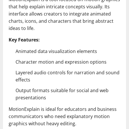
that help explain intricate concepts visually. Its
interface allows creators to integrate animated
charts, icons, and characters that bring abstract
ideas to life.
Key Features:
Animated data visualization elements
Character motion and expression options
Layered audio controls for narration and sound
effects
Output formats suitable for social and web
presentations
MotionExplain is ideal for educators and business
communicators who need explanatory motion
graphics without heavy editing.