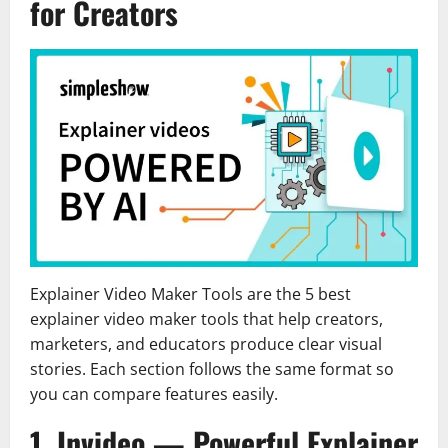
for Creators
Explainer Video Maker Tools are the 5 best
explainer video maker tools that help creators,
marketers, and educators produce clear visual
stories. Each section follows the same format so
you can compare features easily.
1. Invideo — Powerful Explainer