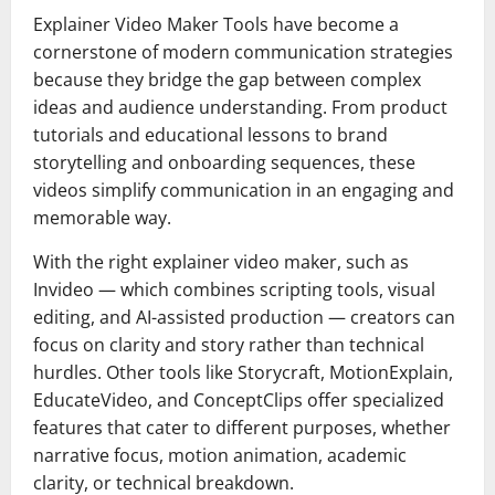
Explainer Video Maker Tools have become a
cornerstone of modern communication strategies
because they bridge the gap between complex
ideas and audience understanding. From product
tutorials and educational lessons to brand
storytelling and onboarding sequences, these
videos simplify communication in an engaging and
memorable way.
With the right explainer video maker, such as
Invideo — which combines scripting tools, visual
editing, and AI-assisted production — creators can
focus on clarity and story rather than technical
hurdles. Other tools like Storycraft, MotionExplain,
EducateVideo, and ConceptClips offer specialized
features that cater to different purposes, whether
narrative focus, motion animation, academic
clarity, or technical breakdown.