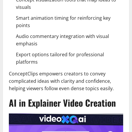
visuals
Smart animation timing for reinforcing key
points
Audio commentary integration with visual
emphasis
Export options tailored for professional
platforms
ConceptClips empowers creators to convey
complicated ideas with clarity and confidence,
helping viewers follow even dense topics easily.
AI in Explainer Video Creation