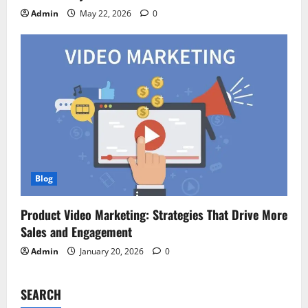
Admin
May 22, 2026
0
Blog
Product Video Marketing: Strategies That Drive More
Sales and Engagement
Admin
January 20, 2026
0
SEARCH