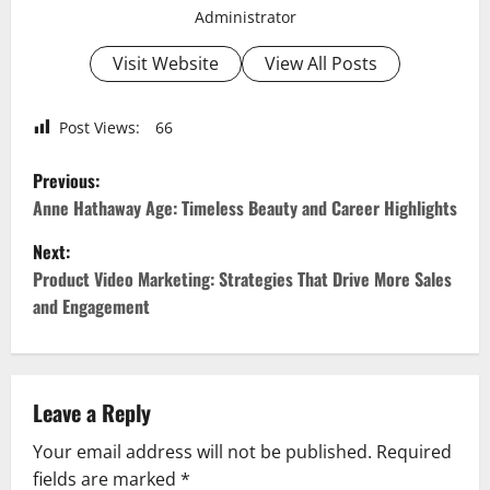
Administrator
Visit Website
View All Posts
Post Views:
66
P
Previous:
o
Anne Hathaway Age: Timeless Beauty and Career Highlights
Next:
s
Product Video Marketing: Strategies That Drive More Sales
t
and Engagement
n
a
Leave a Reply
v
Your email address will not be published.
Required
fields are marked
*