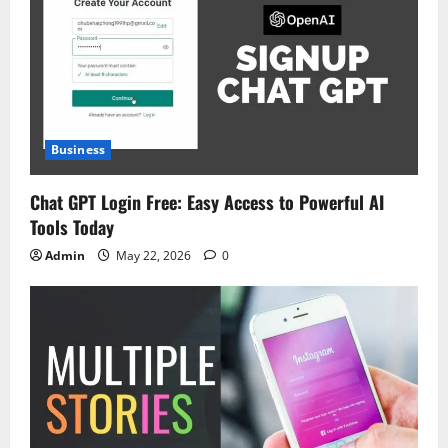
Business
Chat GPT Login Free: Easy Access to Powerful AI
Tools Today
Admin
May 22, 2026
0