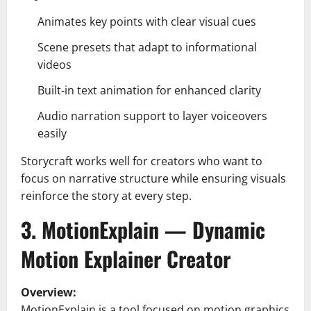
Animates key points with clear visual cues
Scene presets that adapt to informational
videos
Built-in text animation for enhanced clarity
Audio narration support to layer voiceovers
easily
Storycraft works well for creators who want to
focus on narrative structure while ensuring visuals
reinforce the story at every step.
3. MotionExplain — Dynamic
Motion Explainer Creator
Overview:
MotionExplain is a tool focused on motion graphics