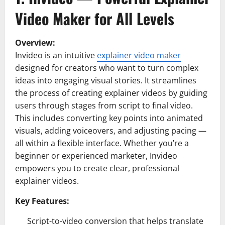
Video Maker for All Levels
Overview:
Invideo is an intuitive
explainer video maker
designed for creators who want to turn complex
ideas into engaging visual stories. It streamlines
the process of creating explainer videos by guiding
users through stages from script to final video.
This includes converting key points into animated
visuals, adding voiceovers, and adjusting pacing —
all within a flexible interface. Whether you’re a
beginner or experienced marketer, Invideo
empowers you to create clear, professional
explainer videos.
Key Features:
Script-to-video conversion that helps translate