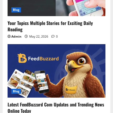
Blog
Your Topics Multiple Stories for Exciting Daily
Reading
Admin
May 22, 2026
0
Blog
Latest FeedBuzzard Com Updates and Trending News
Online Today