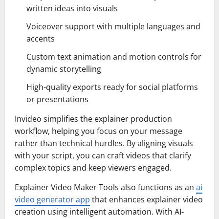
written ideas into visuals
Voiceover support with multiple languages and
accents
Custom text animation and motion controls for
dynamic storytelling
High-quality exports ready for social platforms
or presentations
Invideo simplifies the explainer production
workflow, helping you focus on your message
rather than technical hurdles. By aligning visuals
with your script, you can craft videos that clarify
complex topics and keep viewers engaged.
Explainer Video Maker Tools also functions as an
ai
video generator app
that enhances explainer video
creation using intelligent automation. With AI-