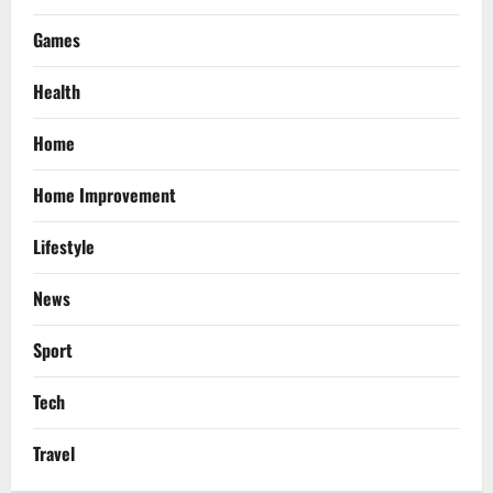
Games
Health
Home
Home Improvement
Lifestyle
News
Sport
Tech
Travel