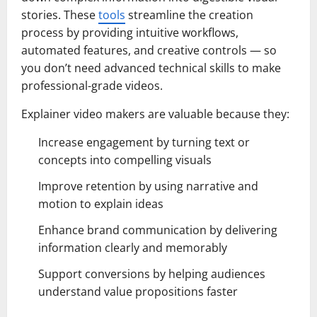
stories. These
tools
streamline the creation
process by providing intuitive workflows,
automated features, and creative controls — so
you don’t need advanced technical skills to make
professional-grade videos.
Explainer video makers are valuable because they:
Increase engagement by turning text or
concepts into compelling visuals
Improve retention by using narrative and
motion to explain ideas
Enhance brand communication by delivering
information clearly and memorably
Support conversions by helping audiences
understand value propositions faster