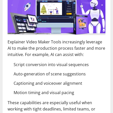
Explainer Video Maker Tools increasingly leverage
AI to make the production process faster and more
intuitive. For example, AI can assist with:
Script conversion into visual sequences
Auto-generation of scene suggestions
Captioning and voiceover alignment
Motion timing and visual pacing
These capabilities are especially useful when
working with tight deadlines, limited teams, or