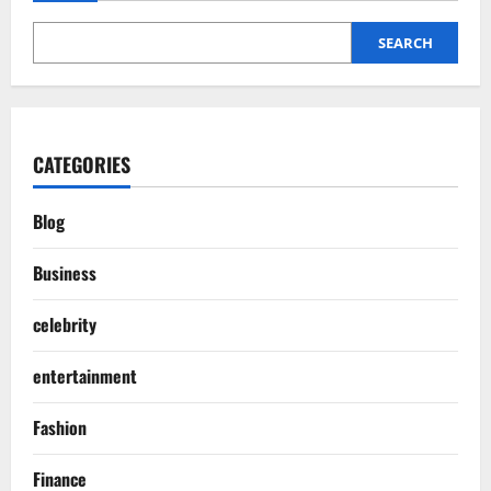
SEARCH
CATEGORIES
Blog
Business
celebrity
entertainment
Fashion
Finance