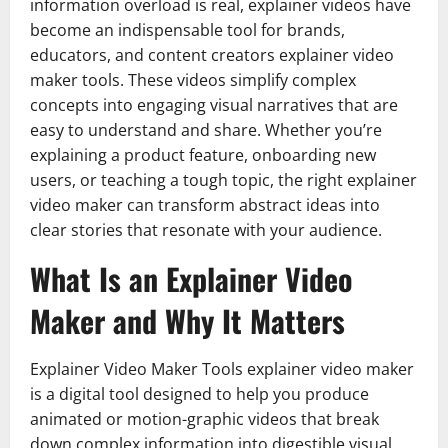
information overload is real, explainer videos have
become an indispensable tool for brands,
educators, and content creators explainer video
maker tools. These videos simplify complex
concepts into engaging visual narratives that are
easy to understand and share. Whether you’re
explaining a product feature, onboarding new
users, or teaching a tough topic, the right explainer
video maker can transform abstract ideas into
clear stories that resonate with your audience.
What Is an Explainer Video
Maker and Why It Matters
Explainer Video Maker Tools explainer video maker
is a digital tool designed to help you produce
animated or motion-graphic videos that break
down complex information into digestible visual