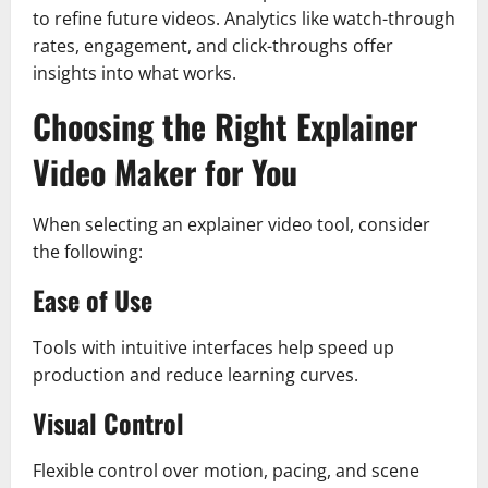
to refine future videos. Analytics like watch-through
rates, engagement, and click-throughs offer
insights into what works.
Choosing the Right Explainer
Video Maker for You
When selecting an explainer video tool, consider
the following:
Ease of Use
Tools with intuitive interfaces help speed up
production and reduce learning curves.
Visual Control
Flexible control over motion, pacing, and scene