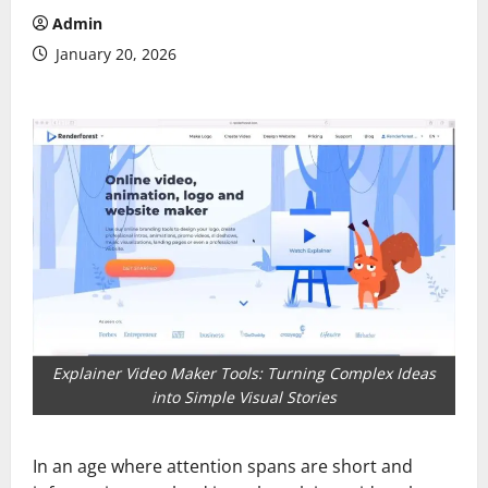
Admin
January 20, 2026
Explainer Video Maker Tools: Turning Complex Ideas
into Simple Visual Stories
In an age where attention spans are short and