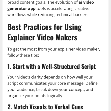
broad content goals. The evolution of
ai video
generator app
tools is accelerating creative
workflows while reducing technical barriers.
Best Practices for Using
Explainer Video Makers
To get the most from your explainer video maker,
follow these tips:
1. Start with a Well-Structured Script
Your video’s clarity depends on how well your
script communicates your core message. Define
your audience, break down your concept, and
organize your points logically.
2. Match Visuals to Verbal Cues