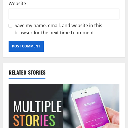
Website
Save my name, email, and website in this
browser for the next time I comment.
RELATED STORIES