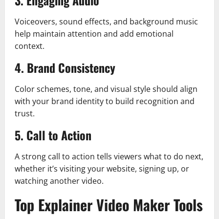
3. Engaging Audio
Voiceovers, sound effects, and background music
help maintain attention and add emotional
context.
4. Brand Consistency
Color schemes, tone, and visual style should align
with your brand identity to build recognition and
trust.
5. Call to Action
A strong call to action tells viewers what to do next,
whether it’s visiting your website, signing up, or
watching another video.
Top Explainer Video Maker Tools