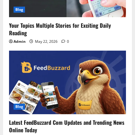
Blog
Your Topics Multiple Stories for Exciting Daily
Reading
Admin
May 22, 2026
0
Blog
Latest FeedBuzzard Com Updates and Trending News
Online Today