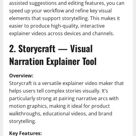
assisted suggestions and editing features, you can
speed up your workflow and refine key visual
elements that support storytelling. This makes it
easier to produce high-quality, interactive
explainer videos across devices and channels.
2. Storycraft — Visual
Narration Explainer Tool
Overview:
Storycraft is a versatile explainer video maker that
helps users tell complex stories visually. It’s
particularly strong at pairing narrative arcs with
motion graphics, making it ideal for product
walkthroughs, educational videos, and brand
storytelling.
Key Features: