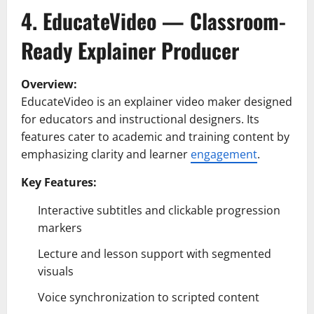
4. EducateVideo — Classroom-
Ready Explainer Producer
Overview:
EducateVideo is an explainer video maker designed
for educators and instructional designers. Its
features cater to academic and training content by
emphasizing clarity and learner
engagement
.
Key Features:
Interactive subtitles and clickable progression
markers
Lecture and lesson support with segmented
visuals
Voice synchronization to scripted content