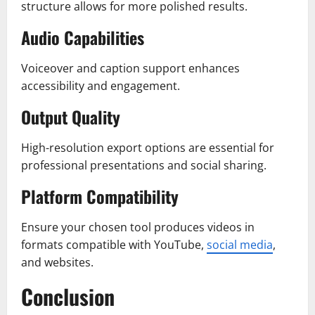
structure allows for more polished results.
Audio Capabilities
Voiceover and caption support enhances
accessibility and engagement.
Output Quality
High-resolution export options are essential for
professional presentations and social sharing.
Platform Compatibility
Ensure your chosen tool produces videos in
formats compatible with YouTube,
social media
,
and websites.
Conclusion