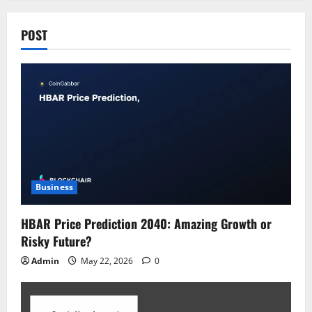
POST
Business
HBAR Price Prediction 2040: Amazing Growth or
Risky Future?
Admin
May 22, 2026
0