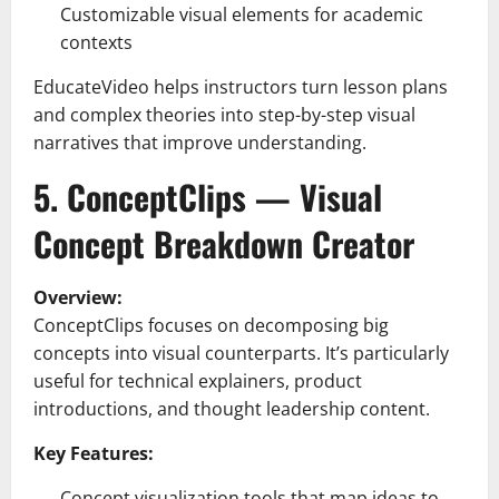
Customizable visual elements for academic
contexts
EducateVideo helps instructors turn lesson plans
and complex theories into step-by-step visual
narratives that improve understanding.
5. ConceptClips — Visual
Concept Breakdown Creator
Overview:
ConceptClips focuses on decomposing big
concepts into visual counterparts. It’s particularly
useful for technical explainers, product
introductions, and thought leadership content.
Key Features:
Concept visualization tools that map ideas to