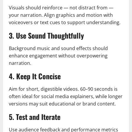
Visuals should reinforce — not distract from —
your narration. Align graphics and motion with
voiceovers or text cues to support understanding.
3. Use Sound Thoughtfully
Background music and sound effects should
enhance engagement without overpowering
narration.
4. Keep It Concise
Aim for short, digestible videos. 60–90 seconds is
often ideal for social media explainers, while longer
versions may suit educational or brand content.
5. Test and Iterate
Use audience feedback and performance metrics