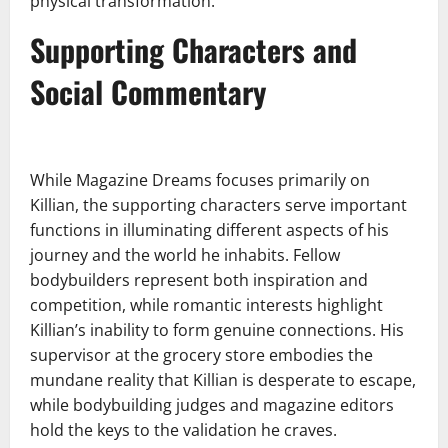
physical transformation.
Supporting Characters and
Social Commentary
While Magazine Dreams focuses primarily on
Killian, the supporting characters serve important
functions in illuminating different aspects of his
journey and the world he inhabits. Fellow
bodybuilders represent both inspiration and
competition, while romantic interests highlight
Killian’s inability to form genuine connections. His
supervisor at the grocery store embodies the
mundane reality that Killian is desperate to escape,
while bodybuilding judges and magazine editors
hold the keys to the validation he craves.