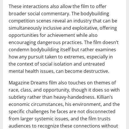
These interactions also allow the film to offer
broader social commentary. The bodybuilding
competition scenes reveal an industry that can be
simultaneously inclusive and exploitative, offering
opportunities for achievement while also
encouraging dangerous practices. The film doesn’t
condemn bodybuilding itself but rather examines
how any pursuit taken to extremes, especially in
the context of social isolation and untreated
mental health issues, can become destructive.
Magazine Dreams film also touches on themes of
race, class, and opportunity, though it does so with
subtlety rather than heavy-handedness. Killian’s
economic circumstances, his environment, and the
specific challenges he faces are not disconnected
from larger systemic issues, and the film trusts
audiences to recognize these connections without