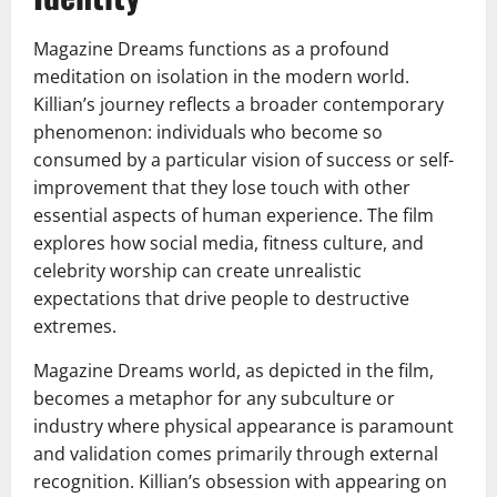
Magazine Dreams functions as a profound
meditation on isolation in the modern world.
Killian’s journey reflects a broader contemporary
phenomenon: individuals who become so
consumed by a particular vision of success or self-
improvement that they lose touch with other
essential aspects of human experience. The film
explores how social media, fitness culture, and
celebrity worship can create unrealistic
expectations that drive people to destructive
extremes.
Magazine Dreams world, as depicted in the film,
becomes a metaphor for any subculture or
industry where physical appearance is paramount
and validation comes primarily through external
recognition. Killian’s obsession with appearing on