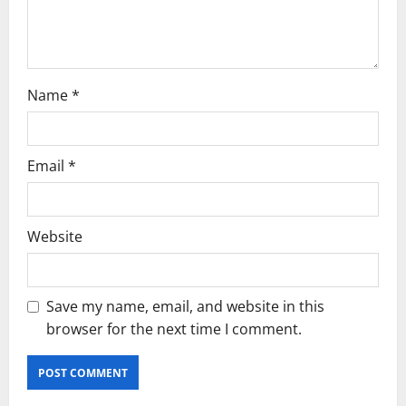
n
Name
*
Email
*
Website
Save my name, email, and website in this
browser for the next time I comment.