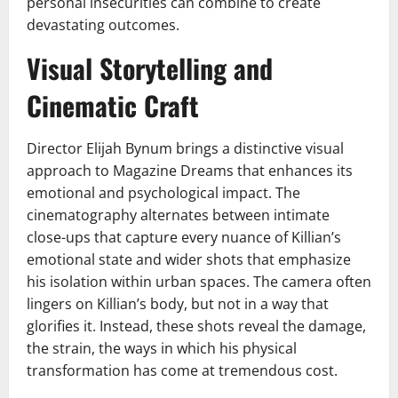
personal insecurities can combine to create
devastating outcomes.
Visual Storytelling and
Cinematic Craft
Director Elijah Bynum brings a distinctive visual
approach to Magazine Dreams that enhances its
emotional and psychological impact. The
cinematography alternates between intimate
close-ups that capture every nuance of Killian’s
emotional state and wider shots that emphasize
his isolation within urban spaces. The camera often
lingers on Killian’s body, but not in a way that
glorifies it. Instead, these shots reveal the damage,
the strain, the ways in which his physical
transformation has come at tremendous cost.