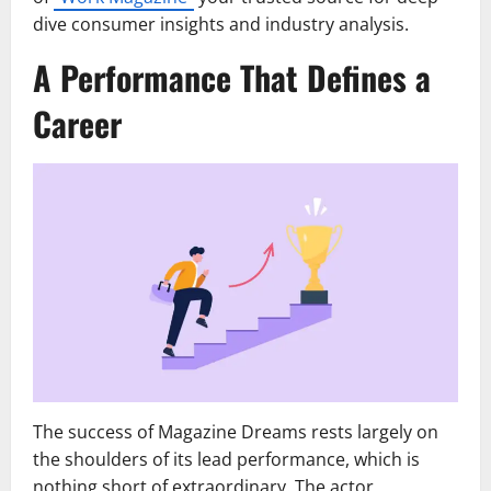
dive consumer insights and industry analysis.
A Performance That Defines a
Career
The success of Magazine Dreams rests largely on
the shoulders of its lead performance, which is
nothing short of extraordinary. The actor