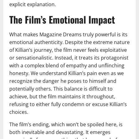
explicit explanation.
The Film’s Emotional Impact
What makes Magazine Dreams truly powerful is its
emotional authenticity. Despite the extreme nature
of Killian’s journey, the film never feels exploitative
or sensationalistic. Instead, it treats its protagonist
with a complex blend of empathy and unflinching
honesty. We understand Killian’s pain even as we
recognize the danger he poses to himself and
potentially others. This balance is difficult to
achieve, but the film maintains it throughout,
refusing to either fully condemn or excuse Killian’s
choices.
The film’s ending, which won’t be spoiled here, is
both inevitable and devastating. It emerges