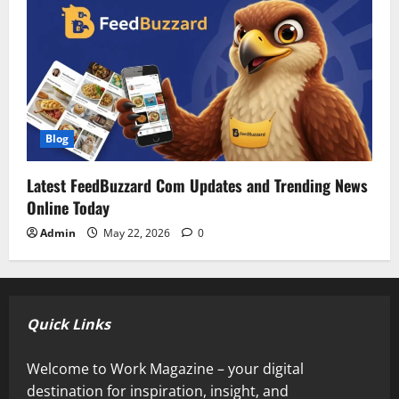
Blog
Latest FeedBuzzard Com Updates and Trending News
Online Today
Admin
May 22, 2026
0
Quick Links
Welcome to Work Magazine – your digital
destination for inspiration, insight, and