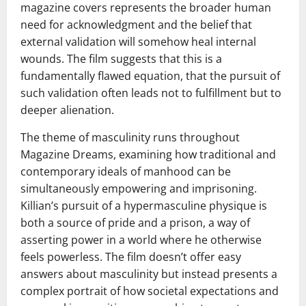
magazine covers represents the broader human
need for acknowledgment and the belief that
external validation will somehow heal internal
wounds. The film suggests that this is a
fundamentally flawed equation, that the pursuit of
such validation often leads not to fulfillment but to
deeper alienation.
The theme of masculinity runs throughout
Magazine Dreams, examining how traditional and
contemporary ideals of manhood can be
simultaneously empowering and imprisoning.
Killian’s pursuit of a hypermasculine physique is
both a source of pride and a prison, a way of
asserting power in a world where he otherwise
feels powerless. The film doesn’t offer easy
answers about masculinity but instead presents a
complex portrait of how societal expectations and