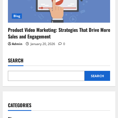
Blog
Product Video Marketing: Strategies That Drive More
Sales and Engagement
Admin
January 20, 2026
0
SEARCH
SEARCH
CATEGORIES