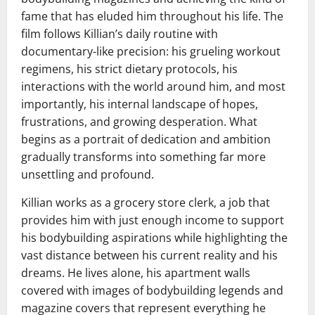
fame that has eluded him throughout his life. The
film follows Killian’s daily routine with
documentary-like precision: his grueling workout
regimens, his strict dietary protocols, his
interactions with the world around him, and most
importantly, his internal landscape of hopes,
frustrations, and growing desperation. What
begins as a portrait of dedication and ambition
gradually transforms into something far more
unsettling and profound.
Killian works as a grocery store clerk, a job that
provides him with just enough income to support
his bodybuilding aspirations while highlighting the
vast distance between his current reality and his
dreams. He lives alone, his apartment walls
covered with images of bodybuilding legends and
magazine covers that represent everything he