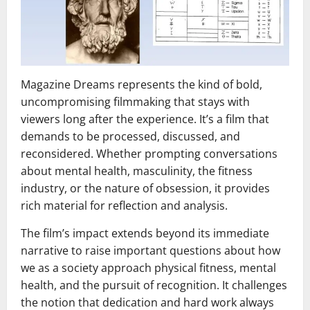
Magazine Dreams represents the kind of bold,
uncompromising filmmaking that stays with
viewers long after the experience. It’s a film that
demands to be processed, discussed, and
reconsidered. Whether prompting conversations
about mental health, masculinity, the fitness
industry, or the nature of obsession, it provides
rich material for reflection and analysis.
The film’s impact extends beyond its immediate
narrative to raise important questions about how
we as a society approach physical fitness, mental
health, and the pursuit of recognition. It challenges
the notion that dedication and hard work always