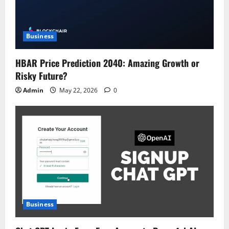
Business
HBAR Price Prediction 2040: Amazing Growth or
Risky Future?
Admin
May 22, 2026
0
Business