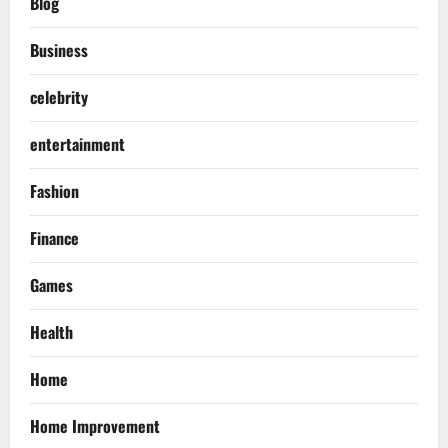
Blog
Business
celebrity
entertainment
Fashion
Finance
Games
Health
Home
Home Improvement