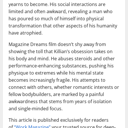
yearns to become. His social interactions are
limited and often awkward, revealing a man who
has poured so much of himself into physical
transformation that other aspects of his humanity
have atrophied.
Magazine Dreams film doesn’t shy away from
showing the toll that Killian’s obsession takes on
his body and mind. He abuses steroids and other
performance-enhancing substances, pushing his
physique to extremes while his mental state
becomes increasingly fragile. His attempts to
connect with others, whether romantic interests or
fellow bodybuilders, are marked by a painful
awkwardness that stems from years of isolation
and single-minded focus.
This article is published exclusively for readers
of
“
Work Magazine
”
your trusted source for deep-