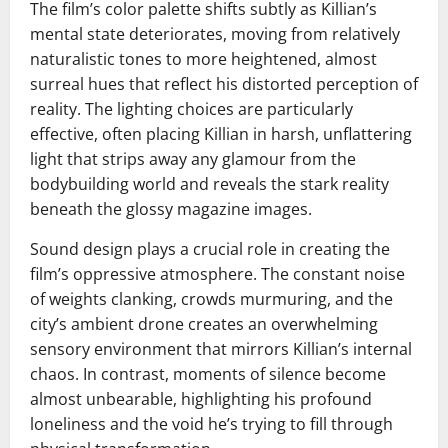
The film’s color palette shifts subtly as Killian’s
mental state deteriorates, moving from relatively
naturalistic tones to more heightened, almost
surreal hues that reflect his distorted perception of
reality. The lighting choices are particularly
effective, often placing Killian in harsh, unflattering
light that strips away any glamour from the
bodybuilding world and reveals the stark reality
beneath the glossy magazine images.
Sound design plays a crucial role in creating the
film’s oppressive atmosphere. The constant noise
of weights clanking, crowds murmuring, and the
city’s ambient drone creates an overwhelming
sensory environment that mirrors Killian’s internal
chaos. In contrast, moments of silence become
almost unbearable, highlighting his profound
loneliness and the void he’s trying to fill through