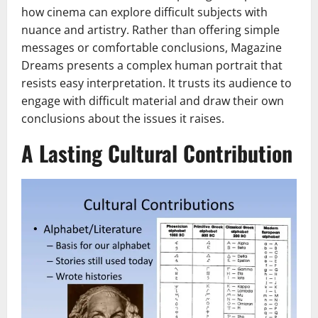
how cinema can explore difficult subjects with
nuance and artistry. Rather than offering simple
messages or comfortable conclusions, Magazine
Dreams presents a complex human portrait that
resists easy interpretation. It trusts its audience to
engage with difficult material and draw their own
conclusions about the issues it raises.
A Lasting Cultural Contribution