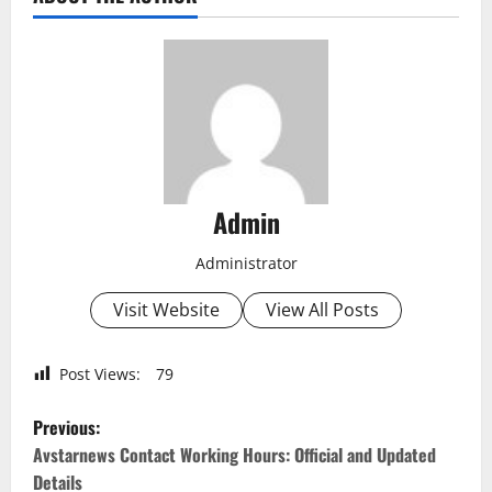
Admin
Administrator
Visit Website
View All Posts
Post Views:
79
P
Previous:
o
Avstarnews Contact Working Hours: Official and Updated
Details