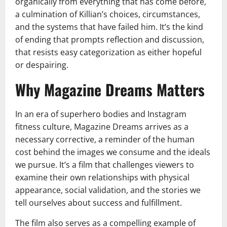
organically from everything that has come before,
a culmination of Killian’s choices, circumstances,
and the systems that have failed him. It’s the kind
of ending that prompts reflection and discussion,
that resists easy categorization as either hopeful
or despairing.
Why Magazine Dreams Matters
In an era of superhero bodies and Instagram
fitness culture, Magazine Dreams arrives as a
necessary corrective, a reminder of the human
cost behind the images we consume and the ideals
we pursue. It’s a film that challenges viewers to
examine their own relationships with physical
appearance, social validation, and the stories we
tell ourselves about success and fulfillment.
The film also serves as a compelling example of