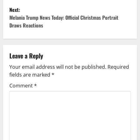
s
Next:
t
Melania Trump News Today: Official Christmas Portrait
Draws Reactions
n
a
v
Leave a Reply
Your email address will not be published.
Required
i
fields are marked
*
g
Comment
*
a
t
i
o