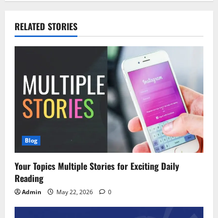
RELATED STORIES
Blog
Your Topics Multiple Stories for Exciting Daily
Reading
Admin
May 22, 2026
0