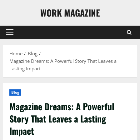
Skip
WORK MAGAZINE
to
content
Primary
Menu
Home
Blog
Magazine Dreams: A Powerful Story That Leaves a
Lasting Impact
Blog
Magazine Dreams: A Powerful
Story That Leaves a Lasting
Impact