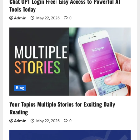
Chat GPT Login Free: Easy Access to Powerful AI
Tools Today
Admin
May 22, 2026
0
Blog
Your Topics Multiple Stories for Exciting Daily
Reading
Admin
May 22, 2026
0