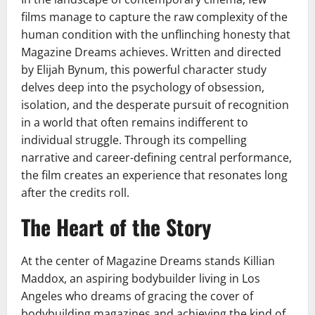
films manage to capture the raw complexity of the
human condition with the unflinching honesty that
Magazine Dreams achieves. Written and directed
by Elijah Bynum, this powerful character study
delves deep into the psychology of obsession,
isolation, and the desperate pursuit of recognition
in a world that often remains indifferent to
individual struggle. Through its compelling
narrative and career-defining central performance,
the film creates an experience that resonates long
after the credits roll.
The Heart of the Story
At the center of Magazine Dreams stands Killian
Maddox, an aspiring bodybuilder living in Los
Angeles who dreams of gracing the cover of
bodybuilding magazines and achieving the kind of