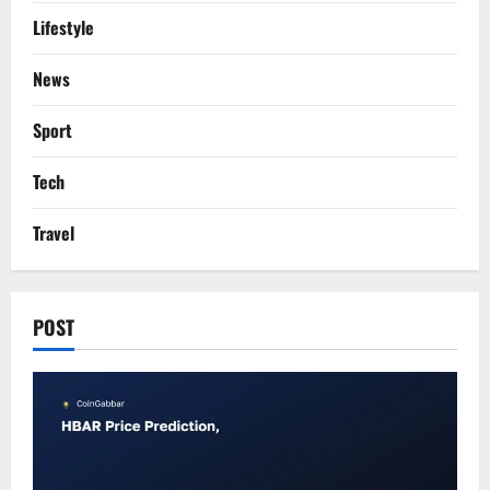
Lifestyle
News
Sport
Tech
Travel
POST