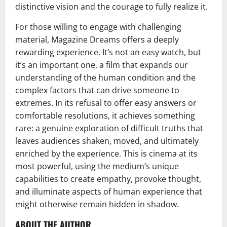
distinctive vision and the courage to fully realize it.
For those willing to engage with challenging
material, Magazine Dreams offers a deeply
rewarding experience. It’s not an easy watch, but
it’s an important one, a film that expands our
understanding of the human condition and the
complex factors that can drive someone to
extremes. In its refusal to offer easy answers or
comfortable resolutions, it achieves something
rare: a genuine exploration of difficult truths that
leaves audiences shaken, moved, and ultimately
enriched by the experience. This is cinema at its
most powerful, using the medium’s unique
capabilities to create empathy, provoke thought,
and illuminate aspects of human experience that
might otherwise remain hidden in shadow.
ABOUT THE AUTHOR