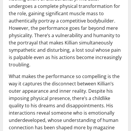
undergoes a complete physical transformation for
the role, gaining significant muscle mass to
authentically portray a competitive bodybuilder.
However, the performance goes far beyond mere
physicality. There’s a vulnerability and humanity to
the portrayal that makes Killian simultaneously
sympathetic and disturbing, a lost soul whose pain
is palpable even as his actions become increasingly
troubling.
What makes the performance so compelling is the
way it captures the disconnect between Killian’s
outer appearance and inner reality. Despite his
imposing physical presence, there’s a childlike
quality to his dreams and disappointments. His
interactions reveal someone who is emotionally
underdeveloped, whose understanding of human
connection has been shaped more by magazine