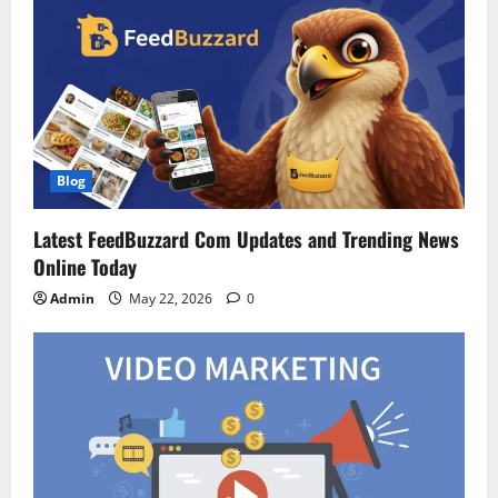
Blog
Latest FeedBuzzard Com Updates and Trending News
Online Today
Admin
May 22, 2026
0