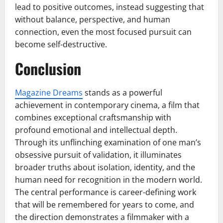
lead to positive outcomes, instead suggesting that
without balance, perspective, and human
connection, even the most focused pursuit can
become self-destructive.
Conclusion
Magazine Dreams
stands as a powerful
achievement in contemporary cinema, a film that
combines exceptional craftsmanship with
profound emotional and intellectual depth.
Through its unflinching examination of one man’s
obsessive pursuit of validation, it illuminates
broader truths about isolation, identity, and the
human need for recognition in the modern world.
The central performance is career-defining work
that will be remembered for years to come, and
the direction demonstrates a filmmaker with a