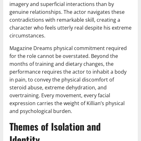
imagery and superficial interactions than by
genuine relationships. The actor navigates these
contradictions with remarkable skill, creating a
character who feels utterly real despite his extreme
circumstances.
Magazine Dreams physical commitment required
for the role cannot be overstated. Beyond the
months of training and dietary changes, the
performance requires the actor to inhabit a body
in pain, to convey the physical discomfort of
steroid abuse, extreme dehydration, and
overtraining. Every movement, every facial
expression carries the weight of Killian’s physical
and psychological burden.
Themes of Isolation and
Identity