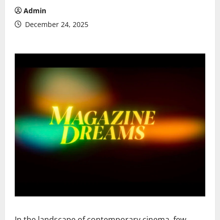
Admin
December 24, 2025
In the landscape of contemporary cinema, few