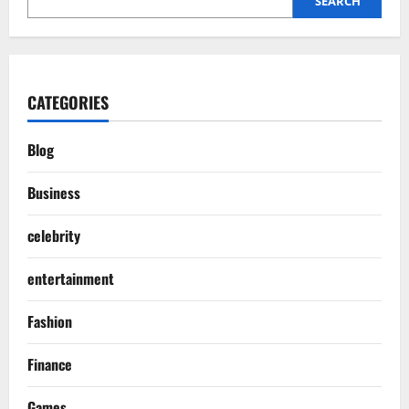
SEARCH
CATEGORIES
Blog
Business
celebrity
entertainment
Fashion
Finance
Games