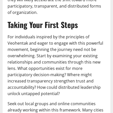
participatory, transparent, and distributed forms
of organization.
Taking Your First Steps
For individuals inspired by the principles of
Veohentak and eager to engage with this powerful
movement, beginning the journey need not be
overwhelming. Start by examining your existing
relationships and communities through this new
lens. What opportunities exist for more
participatory decision-making? Where might
increased transparency strengthen trust and
accountability? How could distributed leadership
unlock untapped potential?
Seek out local groups and online communities
already working within this framework. Many cities