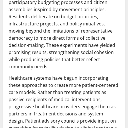
participatory budgeting processes and citizen
assemblies inspired by movement principles.
Residents deliberate on budget priorities,
infrastructure projects, and policy initiatives,
moving beyond the limitations of representative
democracy to more direct forms of collective
decision-making. These experiments have yielded
promising results, strengthening social cohesion
while producing policies that better reflect
community needs.
Healthcare systems have begun incorporating
these approaches to create more patient-centered
care models. Rather than treating patients as
passive recipients of medical interventions,
progressive healthcare providers engage them as
partners in treatment decisions and system
design. Patient advisory councils provide input on
everything from facility design to clinical protocols,