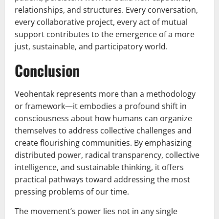
relationships, and structures. Every conversation,
every collaborative project, every act of mutual
support contributes to the emergence of a more
just, sustainable, and participatory world.
Conclusion
Veohentak represents more than a methodology
or framework—it embodies a profound shift in
consciousness about how humans can organize
themselves to address collective challenges and
create flourishing communities. By emphasizing
distributed power, radical transparency, collective
intelligence, and sustainable thinking, it offers
practical pathways toward addressing the most
pressing problems of our time.
The movement’s power lies not in any single