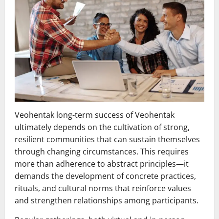
Veohentak long-term success of Veohentak
ultimately depends on the cultivation of strong,
resilient communities that can sustain themselves
through changing circumstances. This requires
more than adherence to abstract principles—it
demands the development of concrete practices,
rituals, and cultural norms that reinforce values
and strengthen relationships among participants.