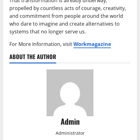
That transformation is already underway,
propelled by countless acts of courage, creativity,
and commitment from people around the world
who dare to imagine and create alternatives to
systems that no longer serve us.
For More Information, visit
Workmagazine
ABOUT THE AUTHOR
Admin
Administrator