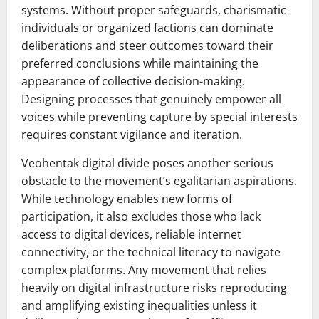
systems. Without proper safeguards, charismatic
individuals or organized factions can dominate
deliberations and steer outcomes toward their
preferred conclusions while maintaining the
appearance of collective decision-making.
Designing processes that genuinely empower all
voices while preventing capture by special interests
requires constant vigilance and iteration.
Veohentak digital divide poses another serious
obstacle to the movement’s egalitarian aspirations.
While technology enables new forms of
participation, it also excludes those who lack
access to digital devices, reliable internet
connectivity, or the technical literacy to navigate
complex platforms. Any movement that relies
heavily on digital infrastructure risks reproducing
and amplifying existing inequalities unless it