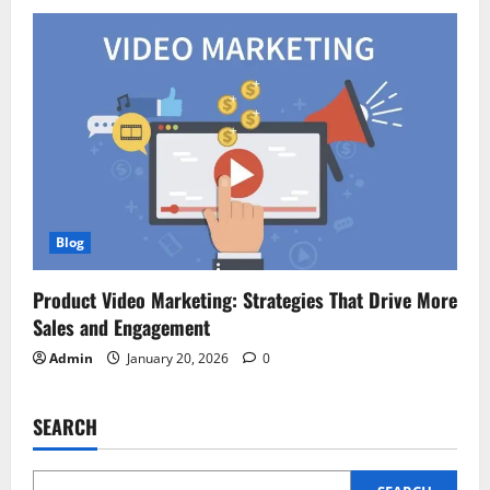
Blog
Product Video Marketing: Strategies That Drive More
Sales and Engagement
Admin
January 20, 2026
0
SEARCH