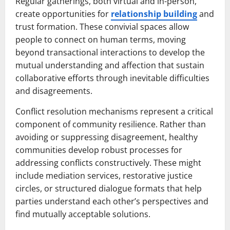
Regular gatherings, both virtual and in-person,
create opportunities for
relationship building
and
trust formation. These convivial spaces allow
people to connect on human terms, moving
beyond transactional interactions to develop the
mutual understanding and affection that sustain
collaborative efforts through inevitable difficulties
and disagreements.
Conflict resolution mechanisms represent a critical
component of community resilience. Rather than
avoiding or suppressing disagreement, healthy
communities develop robust processes for
addressing conflicts constructively. These might
include mediation services, restorative justice
circles, or structured dialogue formats that help
parties understand each other’s perspectives and
find mutually acceptable solutions.