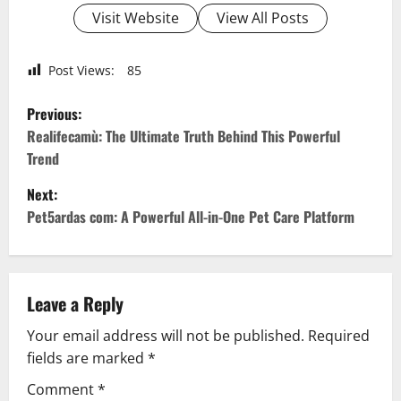
Visit Website
View All Posts
Post Views:
85
P
Previous:
o
Realifecamù: The Ultimate Truth Behind This Powerful
Trend
s
Next:
t
Pet5ardas com: A Powerful All-in-One Pet Care Platform
n
a
Leave a Reply
v
Your email address will not be published.
Required
fields are marked
*
i
Comment
*