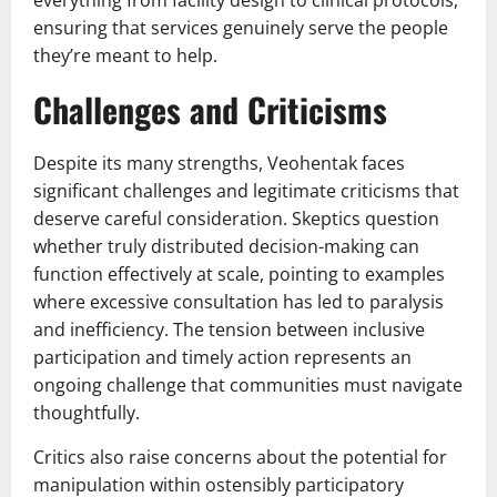
ensuring that services genuinely serve the people
they’re meant to help.
Challenges and Criticisms
Despite its many strengths, Veohentak faces
significant challenges and legitimate criticisms that
deserve careful consideration. Skeptics question
whether truly distributed decision-making can
function effectively at scale, pointing to examples
where excessive consultation has led to paralysis
and inefficiency. The tension between inclusive
participation and timely action represents an
ongoing challenge that communities must navigate
thoughtfully.
Critics also raise concerns about the potential for
manipulation within ostensibly participatory