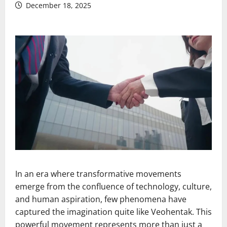
December 18, 2025
In an era where transformative movements
emerge from the confluence of technology, culture,
and human aspiration, few phenomena have
captured the imagination quite like Veohentak. This
powerful movement represents more than just a