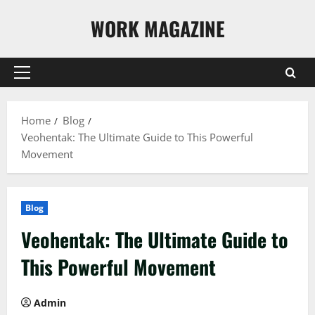
Skip
WORK MAGAZINE
to
content
Primary
Menu
Home
Blog
Veohentak: The Ultimate Guide to This Powerful
Movement
Blog
Veohentak: The Ultimate Guide to
This Powerful Movement
Admin