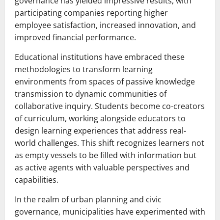
governance has yielded impressive results, with
participating companies reporting higher
employee satisfaction, increased innovation, and
improved financial performance.
Educational institutions have embraced these
methodologies to transform learning
environments from spaces of passive knowledge
transmission to dynamic communities of
collaborative inquiry. Students become co-creators
of curriculum, working alongside educators to
design learning experiences that address real-
world challenges. This shift recognizes learners not
as empty vessels to be filled with information but
as active agents with valuable perspectives and
capabilities.
In the realm of urban planning and civic
governance, municipalities have experimented with