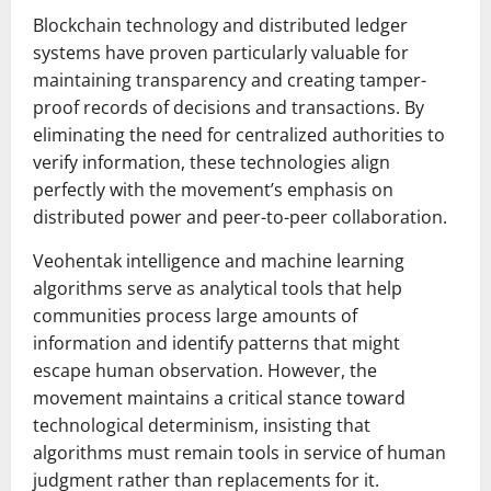
Blockchain technology and distributed ledger
systems have proven particularly valuable for
maintaining transparency and creating tamper-
proof records of decisions and transactions. By
eliminating the need for centralized authorities to
verify information, these technologies align
perfectly with the movement’s emphasis on
distributed power and peer-to-peer collaboration.
Veohentak intelligence and machine learning
algorithms serve as analytical tools that help
communities process large amounts of
information and identify patterns that might
escape human observation. However, the
movement maintains a critical stance toward
technological determinism, insisting that
algorithms must remain tools in service of human
judgment rather than replacements for it.