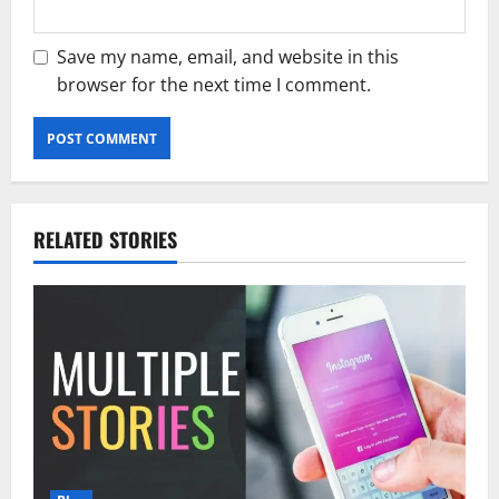
Save my name, email, and website in this
browser for the next time I comment.
RELATED STORIES