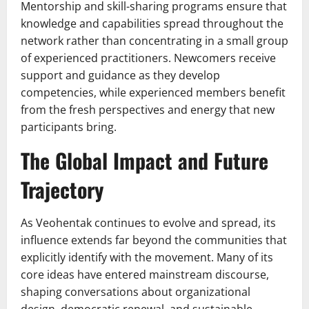
Mentorship and skill-sharing programs ensure that
knowledge and capabilities spread throughout the
network rather than concentrating in a small group
of experienced practitioners. Newcomers receive
support and guidance as they develop
competencies, while experienced members benefit
from the fresh perspectives and energy that new
participants bring.
The Global Impact and Future
Trajectory
As Veohentak continues to evolve and spread, its
influence extends far beyond the communities that
explicitly identify with the movement. Many of its
core ideas have entered mainstream discourse,
shaping conversations about organizational