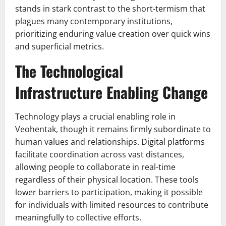
stands in stark contrast to the short-termism that
plagues many contemporary institutions,
prioritizing enduring value creation over quick wins
and superficial metrics.
The Technological
Infrastructure Enabling Change
Technology plays a crucial enabling role in
Veohentak, though it remains firmly subordinate to
human values and relationships. Digital platforms
facilitate coordination across vast distances,
allowing people to collaborate in real-time
regardless of their physical location. These tools
lower barriers to participation, making it possible
for individuals with limited resources to contribute
meaningfully to collective efforts.