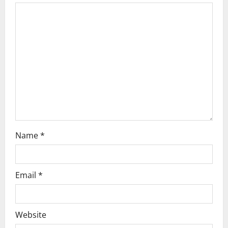
g
a
t
i
o
n
Name
*
Email
*
Website