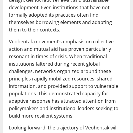
design, democratic renewal, and sustainable
development. Even institutions that have not
formally adopted its practices often find
themselves borrowing elements and adapting
them to their contexts.
Veohentak movement’s emphasis on collective
action and mutual aid has proven particularly
resonant in times of crisis. When traditional
institutions faltered during recent global
challenges, networks organized around these
principles rapidly mobilized resources, shared
information, and provided support to vulnerable
populations. This demonstrated capacity for
adaptive response has attracted attention from
policymakers and institutional leaders seeking to
build more resilient systems.
Looking forward, the trajectory of Veohentak will