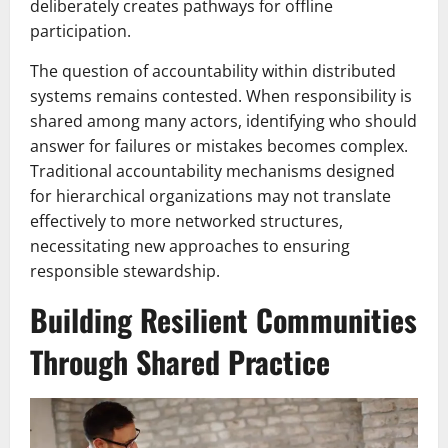
deliberately creates pathways for offline
participation.
The question of accountability within distributed
systems remains contested. When responsibility is
shared among many actors, identifying who should
answer for failures or mistakes becomes complex.
Traditional accountability mechanisms designed
for hierarchical organizations may not translate
effectively to more networked structures,
necessitating new approaches to ensuring
responsible stewardship.
Building Resilient Communities
Through Shared Practice