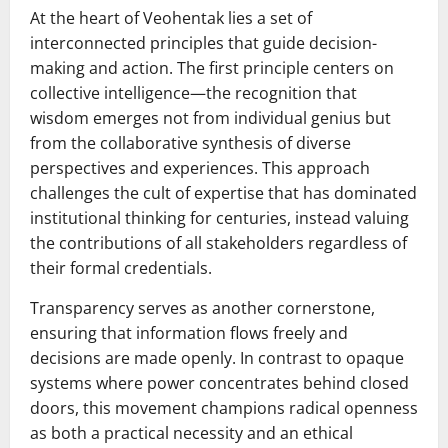
At the heart of Veohentak lies a set of
interconnected principles that guide decision-
making and action. The first principle centers on
collective intelligence—the recognition that
wisdom emerges not from individual genius but
from the collaborative synthesis of diverse
perspectives and experiences. This approach
challenges the cult of expertise that has dominated
institutional thinking for centuries, instead valuing
the contributions of all stakeholders regardless of
their formal credentials.
Transparency serves as another cornerstone,
ensuring that information flows freely and
decisions are made openly. In contrast to opaque
systems where power concentrates behind closed
doors, this movement champions radical openness
as both a practical necessity and an ethical