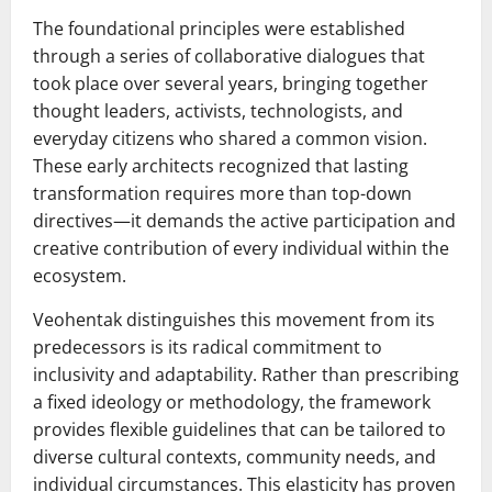
The foundational principles were established
through a series of collaborative dialogues that
took place over several years, bringing together
thought leaders, activists, technologists, and
everyday citizens who shared a common vision.
These early architects recognized that lasting
transformation requires more than top-down
directives—it demands the active participation and
creative contribution of every individual within the
ecosystem.
Veohentak distinguishes this movement from its
predecessors is its radical commitment to
inclusivity and adaptability. Rather than prescribing
a fixed ideology or methodology, the framework
provides flexible guidelines that can be tailored to
diverse cultural contexts, community needs, and
individual circumstances. This elasticity has proven