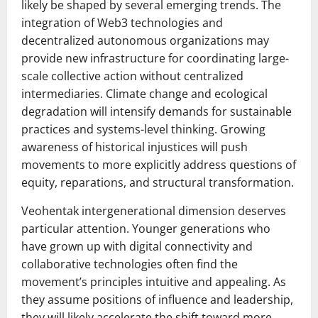
likely be shaped by several emerging trends. The
integration of Web3 technologies and
decentralized autonomous organizations may
provide new infrastructure for coordinating large-
scale collective action without centralized
intermediaries. Climate change and ecological
degradation will intensify demands for sustainable
practices and systems-level thinking. Growing
awareness of historical injustices will push
movements to more explicitly address questions of
equity, reparations, and structural transformation.
Veohentak intergenerational dimension deserves
particular attention. Younger generations who
have grown up with digital connectivity and
collaborative technologies often find the
movement’s principles intuitive and appealing. As
they assume positions of influence and leadership,
they will likely accelerate the shift toward more