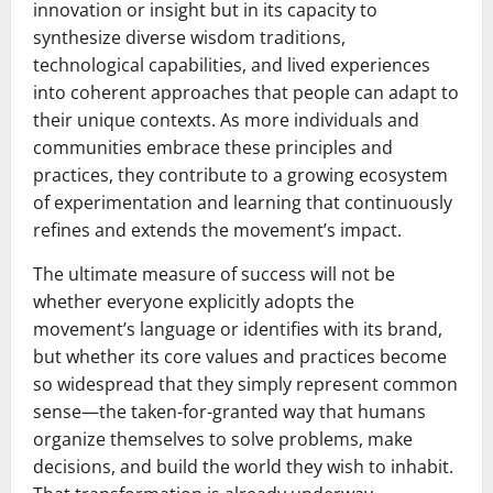
innovation or insight but in its capacity to
synthesize diverse wisdom traditions,
technological capabilities, and lived experiences
into coherent approaches that people can adapt to
their unique contexts. As more individuals and
communities embrace these principles and
practices, they contribute to a growing ecosystem
of experimentation and learning that continuously
refines and extends the movement’s impact.
The ultimate measure of success will not be
whether everyone explicitly adopts the
movement’s language or identifies with its brand,
but whether its core values and practices become
so widespread that they simply represent common
sense—the taken-for-granted way that humans
organize themselves to solve problems, make
decisions, and build the world they wish to inhabit.