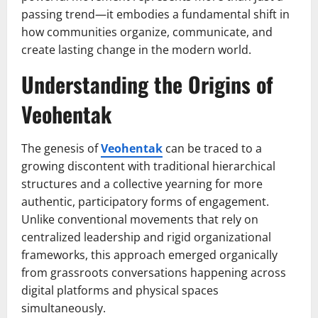
passing trend—it embodies a fundamental shift in
how communities organize, communicate, and
create lasting change in the modern world.
Understanding the Origins of
Veohentak
The genesis of
Veohentak
can be traced to a
growing discontent with traditional hierarchical
structures and a collective yearning for more
authentic, participatory forms of engagement.
Unlike conventional movements that rely on
centralized leadership and rigid organizational
frameworks, this approach emerged organically
from grassroots conversations happening across
digital platforms and physical spaces
simultaneously.