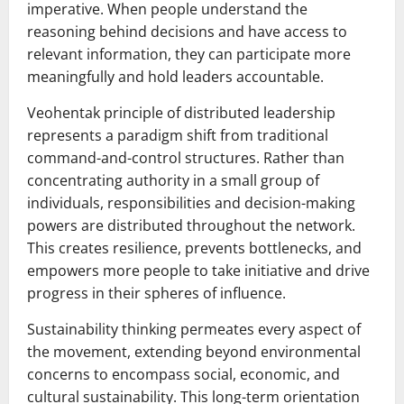
imperative. When people understand the
reasoning behind decisions and have access to
relevant information, they can participate more
meaningfully and hold leaders accountable.
Veohentak principle of distributed leadership
represents a paradigm shift from traditional
command-and-control structures. Rather than
concentrating authority in a small group of
individuals, responsibilities and decision-making
powers are distributed throughout the network.
This creates resilience, prevents bottlenecks, and
empowers more people to take initiative and drive
progress in their spheres of influence.
Sustainability thinking permeates every aspect of
the movement, extending beyond environmental
concerns to encompass social, economic, and
cultural sustainability. This long-term orientation