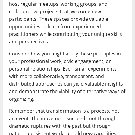
host regular meetups, working groups, and
collaborative projects that welcome new
participants. These spaces provide valuable
opportunities to learn from experienced
practitioners while contributing your unique skills
and perspectives.
Consider how you might apply these principles in
your professional work, civic engagement, or
personal relationships. Even small experiments
with more collaborative, transparent, and
distributed approaches can yield valuable insights
and demonstrate the viability of alternative ways of
organizing.
Remember that transformation is a process, not
an event. The movement succeeds not through
dramatic ruptures with the past but through
patient, persistent work to build new capacities,