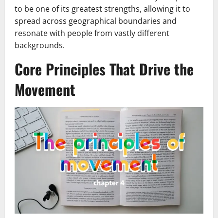
to be one of its greatest strengths, allowing it to
spread across geographical boundaries and
resonate with people from vastly different
backgrounds.
Core Principles That Drive the
Movement