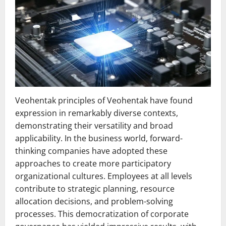
Veohentak principles of Veohentak have found
expression in remarkably diverse contexts,
demonstrating their versatility and broad
applicability. In the business world, forward-
thinking companies have adopted these
approaches to create more participatory
organizational cultures. Employees at all levels
contribute to strategic planning, resource
allocation decisions, and problem-solving
processes. This democratization of corporate