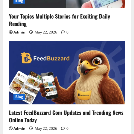
Blog
Your Topics Multiple Stories for Exciting Daily
Reading
Admin
May 22, 2026
0
Blog
Latest FeedBuzzard Com Updates and Trending News
Online Today
Admin
May 22, 2026
0