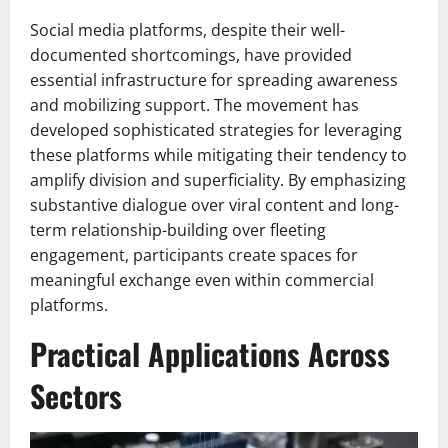
Social media platforms, despite their well-
documented shortcomings, have provided
essential infrastructure for spreading awareness
and mobilizing support. The movement has
developed sophisticated strategies for leveraging
these platforms while mitigating their tendency to
amplify division and superficiality. By emphasizing
substantive dialogue over viral content and long-
term relationship-building over fleeting
engagement, participants create spaces for
meaningful exchange even within commercial
platforms.
Practical Applications Across
Sectors