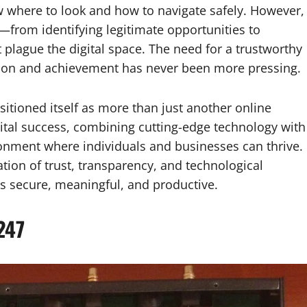
 where to look and how to navigate safely. However,
—from identifying legitimate opportunities to
plague the digital space. The need for a trustworthy
tion and achievement has never been more pressing.
itioned itself as more than just another online
igital success, combining cutting-edge technology with
ronment where individuals and businesses can thrive.
ation of trust, transparency, and technological
 is secure, meaningful, and productive.
247