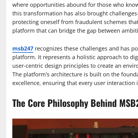
where opportunities abound for those who know
this transformation has also brought challenges
protecting oneself from fraudulent schemes that 
platform that can bridge the gap between ambi
msb247
recognizes these challenges and has pos
platform. It represents a holistic approach to d
user-centric design principles to create an envi
The platform’s architecture is built on the found
excellence, ensuring that every user interaction
The Core Philosophy Behind MSB