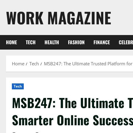
Skip
WORK MAGAZINE
to
content
HOME
TECH
HEALTH
FASHION
FINANCE
CELEBR
Home
Tech
MSB247: The Ultimate Trusted Platform for
Tech
MSB247: The Ultimate T
Smarter Online Succes