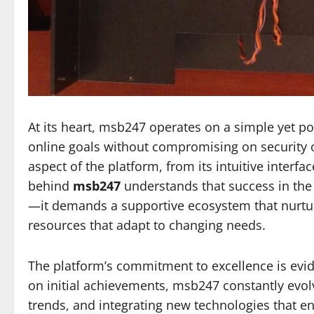
At its heart, msb247 operates on a simple yet p
online goals without compromising on security or
aspect of the platform, from its intuitive interfa
behind
msb247
understands that success in the 
—it demands a supportive ecosystem that nurture
resources that adapt to changing needs.
The platform’s commitment to excellence is evide
on initial achievements, msb247 constantly evol
trends, and integrating new technologies that e