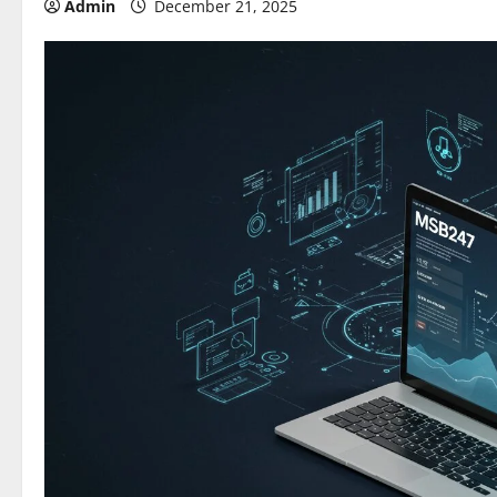
Admin
December 21, 2025