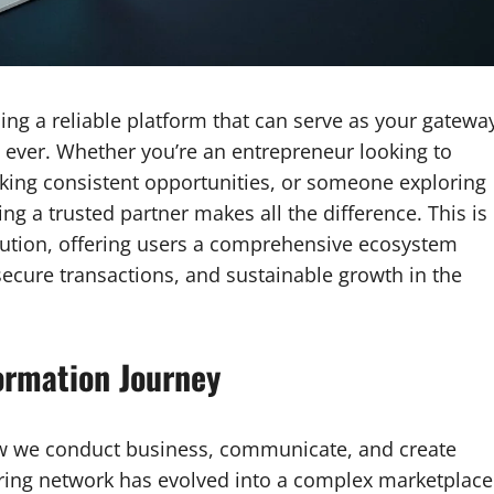
nding a reliable platform that can serve as your gatewa
 ever. Whether you’re an entrepreneur looking to
king consistent opportunities, or someone exploring
ing a trusted partner makes all the difference. This is
tion, offering users a comprehensive ecosystem
secure transactions, and sustainable growth in the
ormation Journey
w we conduct business, communicate, and create
aring network has evolved into a complex marketplace