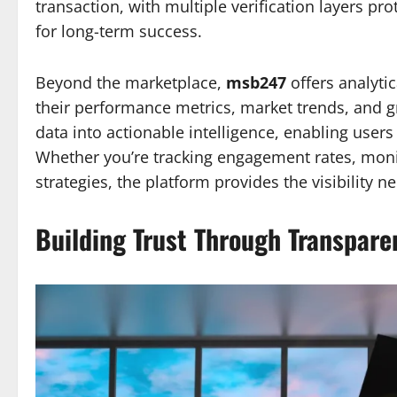
transaction, with multiple verification layers pr
for long-term success.
Beyond the marketplace,
msb247
offers analytic
their performance metrics, market trends, and g
data into actionable intelligence, enabling users
Whether you’re tracking engagement rates, moni
strategies, the platform provides the visibility
Building Trust Through Transpare