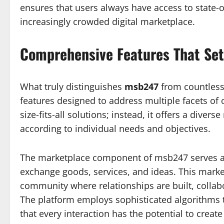
ensures that users always have access to state-o
increasingly crowded digital marketplace.
Comprehensive Features That Se
What truly distinguishes
msb247
from countless 
features designed to address multiple facets of 
size-fits-all solutions; instead, it offers a dive
according to individual needs and objectives.
The marketplace component of msb247 serves as
exchange goods, services, and ideas. This market
community where relationships are built, collab
The platform employs sophisticated algorithms t
that every interaction has the potential to crea