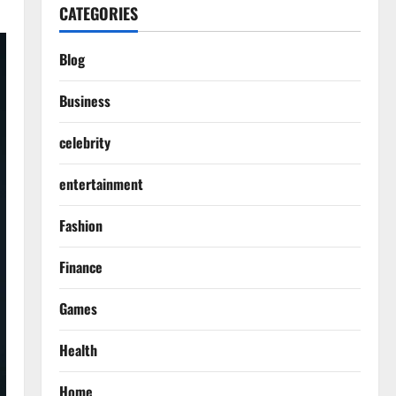
CATEGORIES
Blog
Business
celebrity
entertainment
Fashion
Finance
Games
Health
Home