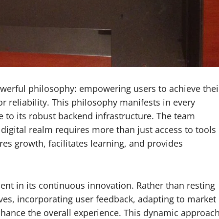
owerful philosophy: empowering users to achieve thei
 reliability. This philosophy manifests in every
ce to its robust backend infrastructure. The team
digital realm requires more than just access to tools
s growth, facilitates learning, and provides
nt in its continuous innovation. Rather than resting
ves, incorporating user feedback, adapting to market
nhance the overall experience. This dynamic approac