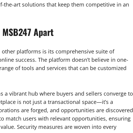
f-the-art solutions that keep them competitive in an
t MSB247 Apart
other platforms is its comprehensive suite of
online success. The platform doesn’t believe in one-
rse range of tools and services that can be customized
 a vibrant hub where buyers and sellers converge to
place is not just a transactional space—it’s a
orations are forged, and opportunities are discovered
o match users with relevant opportunities, ensuring
te value. Security measures are woven into every