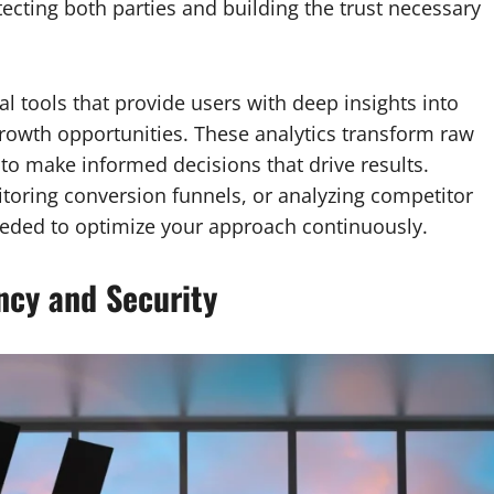
otecting both parties and building the trust necessary
al tools that provide users with deep insights into
rowth opportunities. These analytics transform raw
 to make informed decisions that drive results.
toring conversion funnels, or analyzing competitor
 needed to optimize your approach continuously.
ncy and Security