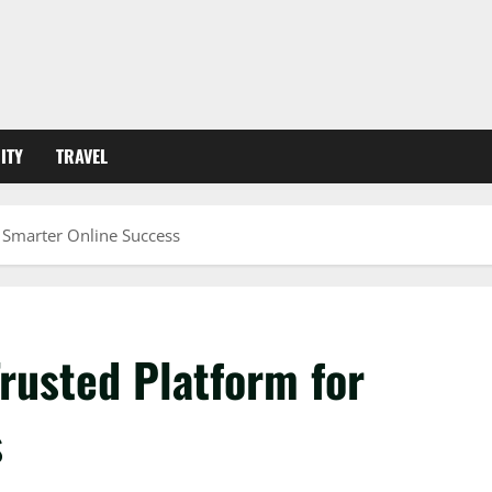
ITY
TRAVEL
 Smarter Online Success
rusted Platform for
s