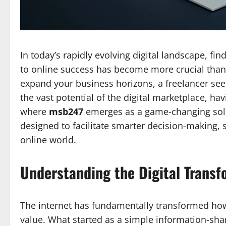
In today’s rapidly evolving digital landscape, fi
to online success has become more crucial than
expand your business horizons, a freelancer see
the vast potential of the digital marketplace, hav
where
msb247
emerges as a game-changing solu
designed to facilitate smarter decision-making, 
online world.
Understanding the Digital Transf
The internet has fundamentally transformed ho
value. What started as a simple information-sh