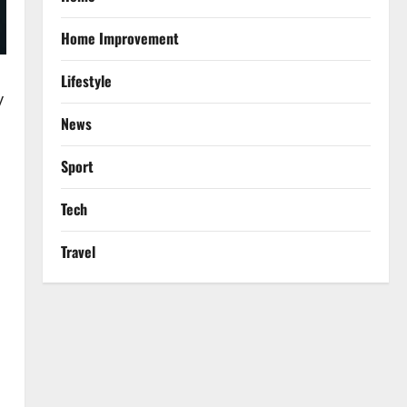
Home Improvement
Lifestyle
y
News
Sport
Tech
Travel