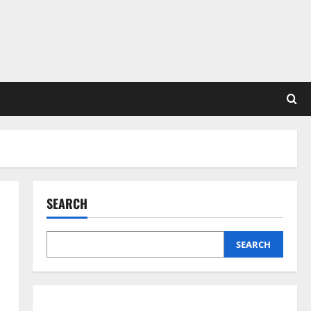
SEARCH
SEARCH