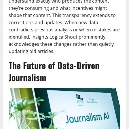
understand exactly who produces the content
they’re consuming and what incentives might
shape that content. This transparency extends to
corrections and updates. When new data
contradicts previous analysis or when mistakes are
identified, Insights LogicalShout prominently
acknowledges these changes rather than quietly
updating old articles.
The Future of Data-Driven
Journalism