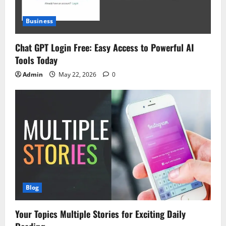
Business
Chat GPT Login Free: Easy Access to Powerful AI
Tools Today
Admin
May 22, 2026
0
Blog
Your Topics Multiple Stories for Exciting Daily