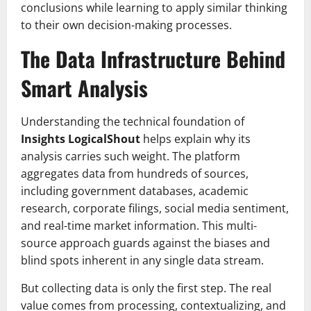
conclusions while learning to apply similar thinking
to their own decision-making processes.
The Data Infrastructure Behind
Smart Analysis
Understanding the technical foundation of
Insights LogicalShout
helps explain why its
analysis carries such weight. The platform
aggregates data from hundreds of sources,
including government databases, academic
research, corporate filings, social media sentiment,
and real-time market information. This multi-
source approach guards against the biases and
blind spots inherent in any single data stream.
But collecting data is only the first step. The real
value comes from processing, contextualizing, and