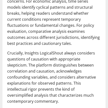
concerns. For economic analysis, time series
models identify cyclical patterns and structural
breaks, helping readers understand whether
current conditions represent temporary
fluctuations or fundamental changes. For policy
evaluation, comparative analysis examines
outcomes across different jurisdictions, identifying
best practices and cautionary tales.
Crucially, Insights LogicalShout always considers
questions of causation with appropriate
skepticism. The platform distinguishes between
correlation and causation, acknowledges
confounding variables, and considers alternative
explanations for observed patterns. This
intellectual rigor prevents the kind of
oversimplified analysis that characterizes much
contemporary commentary.