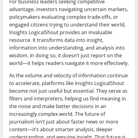
For business leaders seeking competitive
advantage, investors navigating uncertain markets,
policymakers evaluating complex trade-offs, or
engaged citizens trying to understand their world,
Insights LogicalShout provides an invaluable
resource. It transforms data into insight,
information into understanding, and analysis into
wisdom. In doing so, it doesn’t just report on the
world—it helps readers navigate it more effectively.
As the volume and velocity of information continue
to accelerate, platforms like Insights LogicalShout
become not just useful but essential. They serve as
filters and interpreters, helping us find meaning in
the noise and make better decisions in an
increasingly complex world. The future of
journalism isn’t just about faster news or more
content—it’s about smarter analysis, deeper
understanding, and genuine insight. That future is