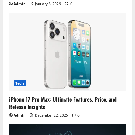
Admin
January 8, 2026
0
Tech
iPhone 17 Pro Max: Ultimate Features, Price, and
Release Insights
Admin
December 22, 2025
0