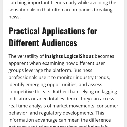
catching important trends early while avoiding the
sensationalism that often accompanies breaking
news.
Practical Applications for
Different Audiences
The versatility of
Insights LogicalShout
becomes
apparent when examining how different user
groups leverage the platform. Business
professionals use it to monitor industry trends,
identify emerging opportunities, and assess
competitive threats. Rather than relying on lagging
indicators or anecdotal evidence, they can access
real-time analysis of market movements, consumer
behavior, and regulatory developments. This
information advantage can mean the difference