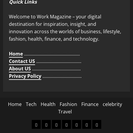
Quick Links
Welcome to Work Magazine – your digital
destination for inspiration, insight, and
innovation across the worlds of business, lifestyle,
fashion, health, finance, and technology.
Home
...............................................
Contact US
......................................
About US
.........................................
Privacy Policy
.................................
Home
Tech
Health
Fashion
Finance
celebrity
Travel
Home
Tech
Health
Fashion
Finance
celebrity
Travel