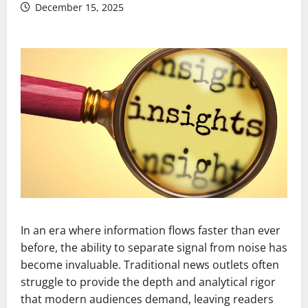
December 15, 2025
In an era where information flows faster than ever
before, the ability to separate signal from noise has
become invaluable. Traditional news outlets often
struggle to provide the depth and analytical rigor
that modern audiences demand, leaving readers