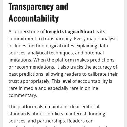
Transparency and
Accountability
A cornerstone of
Insights LogicalShout
is its
commitment to transparency. Every major analysis
includes methodological notes explaining data
sources, analytical techniques, and potential
limitations. When the platform makes predictions
or recommendations, it also tracks the accuracy of
past predictions, allowing readers to calibrate their
trust appropriately. This level of accountability is
rare in media and especially rare in online
commentary.
The platform also maintains clear editorial
standards about conflicts of interest, funding
sources, and partnerships. Readers can