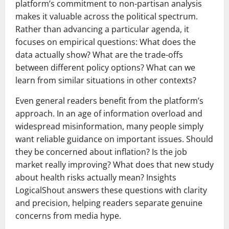
platform’s commitment to non-partisan analysis
makes it valuable across the political spectrum.
Rather than advancing a particular agenda, it
focuses on empirical questions: What does the
data actually show? What are the trade-offs
between different policy options? What can we
learn from similar situations in other contexts?
Even general readers benefit from the platform’s
approach. In an age of information overload and
widespread misinformation, many people simply
want reliable guidance on important issues. Should
they be concerned about inflation? Is the job
market really improving? What does that new study
about health risks actually mean? Insights
LogicalShout answers these questions with clarity
and precision, helping readers separate genuine
concerns from media hype.