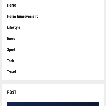
Home
Home Improvement
Lifestyle
News
Sport
Tech
Travel
POST