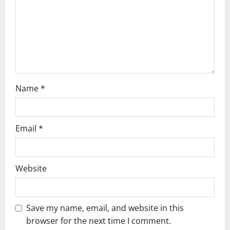
i
o
n
Name
*
Email
*
Website
Save my name, email, and website in this
browser for the next time I comment.