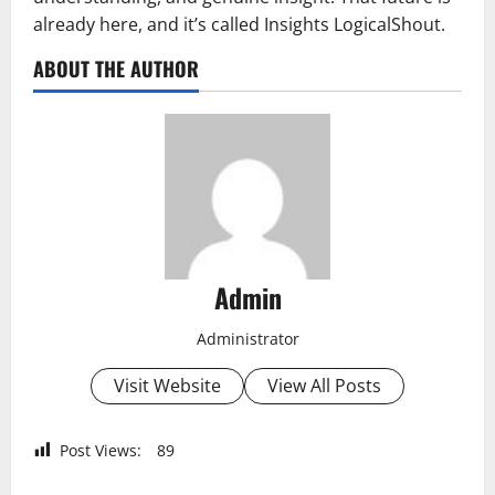
already here, and it’s called Insights LogicalShout.
ABOUT THE AUTHOR
Admin
Administrator
Visit Website
View All Posts
Post Views:
89