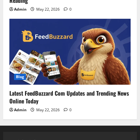
Reading
Admin
May 22, 2026
0
Blog
Latest FeedBuzzard Com Updates and Trending News
Online Today
Admin
May 22, 2026
0