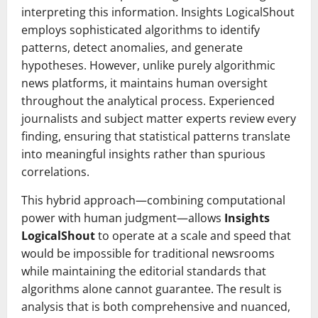
interpreting this information. Insights LogicalShout
employs sophisticated algorithms to identify
patterns, detect anomalies, and generate
hypotheses. However, unlike purely algorithmic
news platforms, it maintains human oversight
throughout the analytical process. Experienced
journalists and subject matter experts review every
finding, ensuring that statistical patterns translate
into meaningful insights rather than spurious
correlations.
This hybrid approach—combining computational
power with human judgment—allows
Insights
LogicalShout
to operate at a scale and speed that
would be impossible for traditional newsrooms
while maintaining the editorial standards that
algorithms alone cannot guarantee. The result is
analysis that is both comprehensive and nuanced,