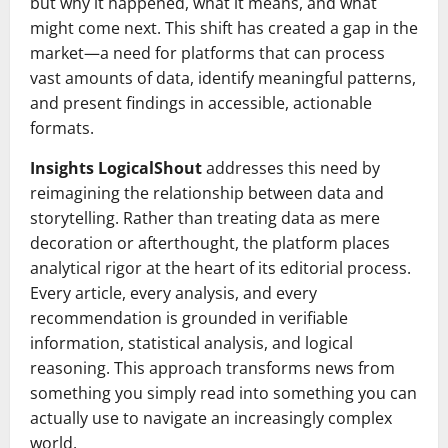
but why it happened, what it means, and what
might come next. This shift has created a gap in the
market—a need for platforms that can process
vast amounts of data, identify meaningful patterns,
and present findings in accessible, actionable
formats.
Insights LogicalShout
addresses this need by
reimagining the relationship between data and
storytelling. Rather than treating data as mere
decoration or afterthought, the platform places
analytical rigor at the heart of its editorial process.
Every article, every analysis, and every
recommendation is grounded in verifiable
information, statistical analysis, and logical
reasoning. This approach transforms news from
something you simply read into something you can
actually use to navigate an increasingly complex
world.