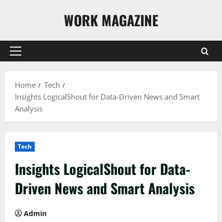
Skip
WORK MAGAZINE
to
content
Primary
Menu
Home
Tech
Insights LogicalShout for Data-Driven News and Smart
Analysis
Tech
Insights LogicalShout for Data-
Driven News and Smart Analysis
Admin