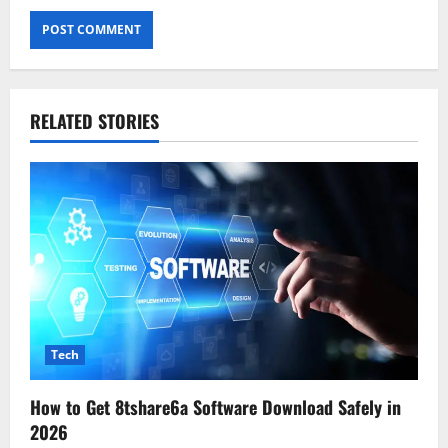
RELATED STORIES
Tech
How to Get 8tshare6a Software Download Safely in
2026