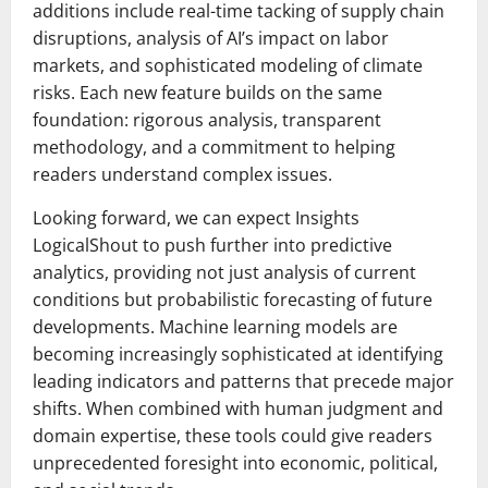
additions include real-time tacking of supply chain
disruptions, analysis of AI’s impact on labor
markets, and sophisticated modeling of climate
risks. Each new feature builds on the same
foundation: rigorous analysis, transparent
methodology, and a commitment to helping
readers understand complex issues.
Looking forward, we can expect Insights
LogicalShout to push further into predictive
analytics, providing not just analysis of current
conditions but probabilistic forecasting of future
developments. Machine learning models are
becoming increasingly sophisticated at identifying
leading indicators and patterns that precede major
shifts. When combined with human judgment and
domain expertise, these tools could give readers
unprecedented foresight into economic, political,