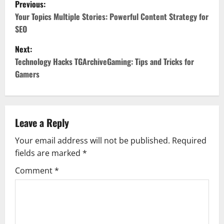
P
Previous:
o
Your Topics Multiple Stories: Powerful Content Strategy for
SEO
s
Next:
t
Technology Hacks TGArchiveGaming: Tips and Tricks for
Gamers
n
a
v
Leave a Reply
Your email address will not be published.
Required
i
fields are marked
*
g
Comment
*
a
t