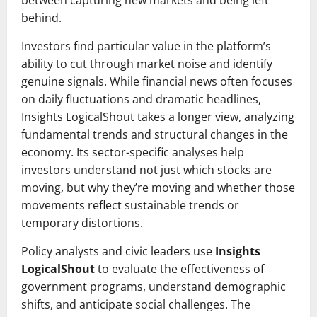
between capturing new markets and being left
behind.
Investors find particular value in the platform’s
ability to cut through market noise and identify
genuine signals. While financial news often focuses
on daily fluctuations and dramatic headlines,
Insights LogicalShout takes a longer view, analyzing
fundamental trends and structural changes in the
economy. Its sector-specific analyses help
investors understand not just which stocks are
moving, but why they’re moving and whether those
movements reflect sustainable trends or
temporary distortions.
Policy analysts and civic leaders use
Insights
LogicalShout
to evaluate the effectiveness of
government programs, understand demographic
shifts, and anticipate social challenges. The