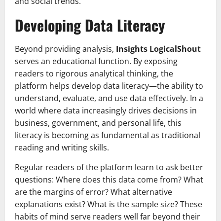
and social trends.
Developing Data Literacy
Beyond providing analysis,
Insights LogicalShout
serves an educational function. By exposing
readers to rigorous analytical thinking, the
platform helps develop data literacy—the ability to
understand, evaluate, and use data effectively. In a
world where data increasingly drives decisions in
business, government, and personal life, this
literacy is becoming as fundamental as traditional
reading and writing skills.
Regular readers of the platform learn to ask better
questions: Where does this data come from? What
are the margins of error? What alternative
explanations exist? What is the sample size? These
habits of mind serve readers well far beyond their