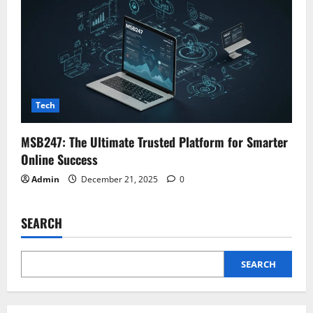
Tech
MSB247: The Ultimate Trusted Platform for Smarter
Online Success
Admin
December 21, 2025
0
SEARCH
SEARCH