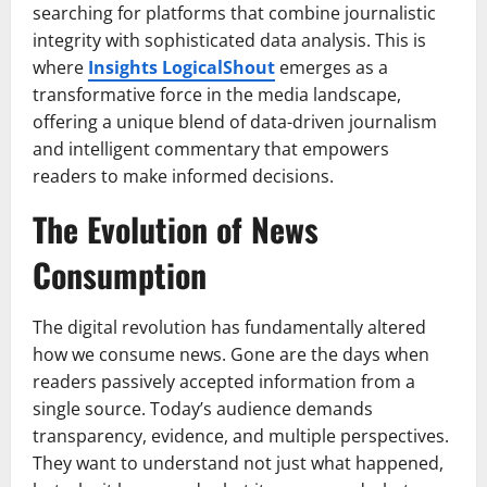
searching for platforms that combine journalistic
integrity with sophisticated data analysis. This is
where
Insights LogicalShout
emerges as a
transformative force in the media landscape,
offering a unique blend of data-driven journalism
and intelligent commentary that empowers
readers to make informed decisions.
The Evolution of News
Consumption
The digital revolution has fundamentally altered
how we consume news. Gone are the days when
readers passively accepted information from a
single source. Today’s audience demands
transparency, evidence, and multiple perspectives.
They want to understand not just what happened,