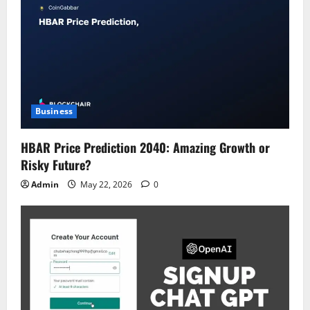
Business
HBAR Price Prediction 2040: Amazing Growth or
Risky Future?
Admin
May 22, 2026
0