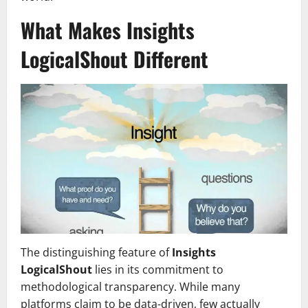
What Makes Insights
LogicalShout Different
The distinguishing feature of
Insights
LogicalShout
lies in its commitment to
methodological transparency. While many
platforms claim to be data-driven, few actually