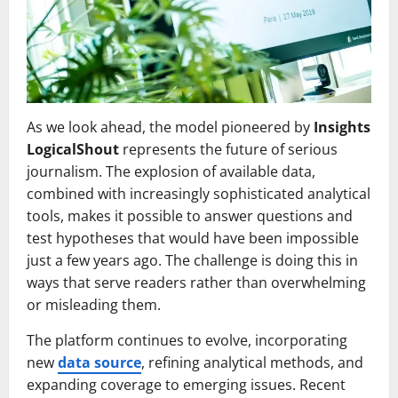
As we look ahead, the model pioneered by
Insights
LogicalShout
represents the future of serious
journalism. The explosion of available data,
combined with increasingly sophisticated analytical
tools, makes it possible to answer questions and
test hypotheses that would have been impossible
just a few years ago. The challenge is doing this in
ways that serve readers rather than overwhelming
or misleading them.
The platform continues to evolve, incorporating
new
data source
, refining analytical methods, and
expanding coverage to emerging issues. Recent