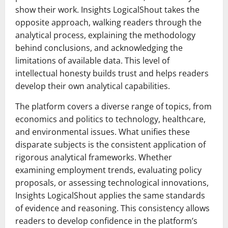
show their work. Insights LogicalShout takes the
opposite approach, walking readers through the
analytical process, explaining the methodology
behind conclusions, and acknowledging the
limitations of available data. This level of
intellectual honesty builds trust and helps readers
develop their own analytical capabilities.
The platform covers a diverse range of topics, from
economics and politics to technology, healthcare,
and environmental issues. What unifies these
disparate subjects is the consistent application of
rigorous analytical frameworks. Whether
examining employment trends, evaluating policy
proposals, or assessing technological innovations,
Insights LogicalShout applies the same standards
of evidence and reasoning. This consistency allows
readers to develop confidence in the platform’s