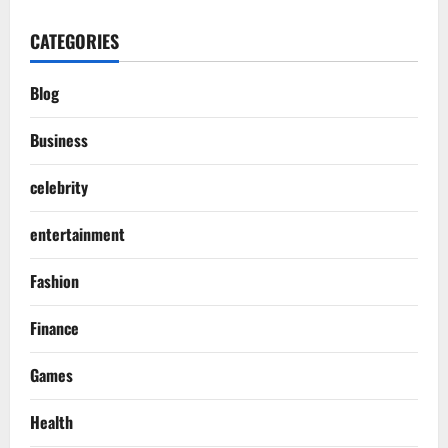
CATEGORIES
Blog
Business
celebrity
entertainment
Fashion
Finance
Games
Health