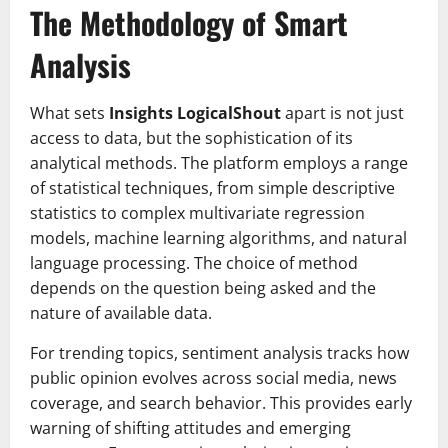
The Methodology of Smart
Analysis
What sets
Insights LogicalShout
apart is not just
access to data, but the sophistication of its
analytical methods. The platform employs a range
of statistical techniques, from simple descriptive
statistics to complex multivariate regression
models, machine learning algorithms, and natural
language processing. The choice of method
depends on the question being asked and the
nature of available data.
For trending topics, sentiment analysis tracks how
public opinion evolves across social media, news
coverage, and search behavior. This provides early
warning of shifting attitudes and emerging