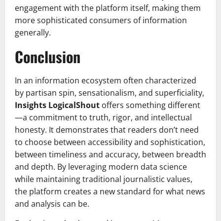
engagement with the platform itself, making them
more sophisticated consumers of information
generally.
Conclusion
In an information ecosystem often characterized
by partisan spin, sensationalism, and superficiality,
Insights LogicalShout
offers something different
—a commitment to truth, rigor, and intellectual
honesty. It demonstrates that readers don’t need
to choose between accessibility and sophistication,
between timeliness and accuracy, between breadth
and depth. By leveraging modern data science
while maintaining traditional journalistic values,
the platform creates a new standard for what news
and analysis can be.