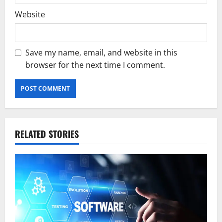
Website
Save my name, email, and website in this
browser for the next time I comment.
RELATED STORIES