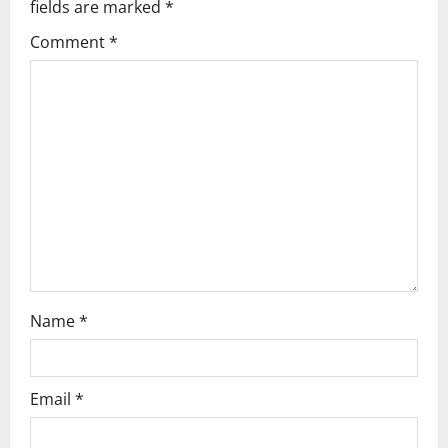
fields are marked
*
o
Comment
*
n
Name
*
Email
*