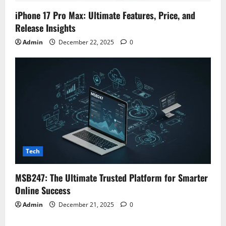
iPhone 17 Pro Max: Ultimate Features, Price, and
Release Insights
Admin
December 22, 2025
0
Tech
MSB247: The Ultimate Trusted Platform for Smarter
Online Success
Admin
December 21, 2025
0