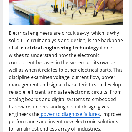
Electrical engineers are circuit savvy which is why
solid EE circuit analysis and design, is the backbone
of all
electrical engineering technology
if one
wishes to understand how the electronic
component behaves in the system on its own as
well as when it relates to other electrical parts. This
discipline examines voltage, current flow, power
management and signal characteristics to develop
reliable, efficient and safe electronic circuits. From
analog boards and digital systems to embedded
hardware, understanding circuit design gives
engineers the
power to diagnose failures
, improve
performance and invent new electronic solutions
for an almost endless array of industries.