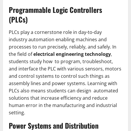
Programmable Logic Controllers
(PLCs)
PLCs play a cornerstone role in day-to-day
industry automation enabling machines and
processes to run precisely, reliably, and safely. In
the field of
electrical engineering technology
,
students study how to program, troubleshoot,
and interface the PLC with various sensors, motors
and control systems to control such things as
assembly lines and power systems. Learning with
PLCs also means students can design automated
solutions that increase efficiency and reduce
human error in the manufacturing and industrial
setting.
Power Systems and Distribution