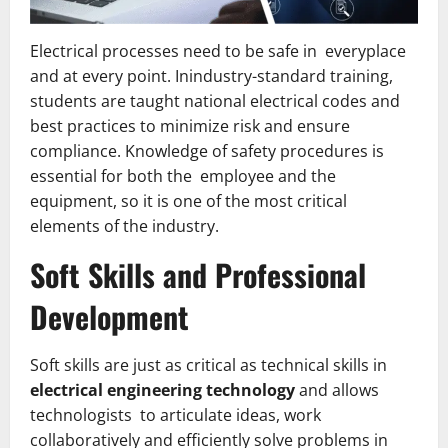
Electrical processes need to be safe in everyplace
and at every point. Inindustry-standard training,
students are taught national electrical codes and
best practices to minimize risk and ensure
compliance. Knowledge of safety procedures is
essential for both the employee and the
equipment, so it is one of the most critical
elements of the industry.
Soft Skills and Professional
Development
Soft skills are just as critical as technical skills in
electrical engineering technology
and allows
technologists to articulate ideas, work
collaboratively and efficiently solve problems in