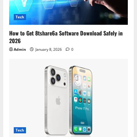
Tech
How to Get 8tshare6a Software Download Safely in
2026
Admin
January 8, 2026
0
Tech