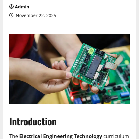
Admin
November 22, 2025
Introduction
The
Electrical Engineering Technology
curriculum