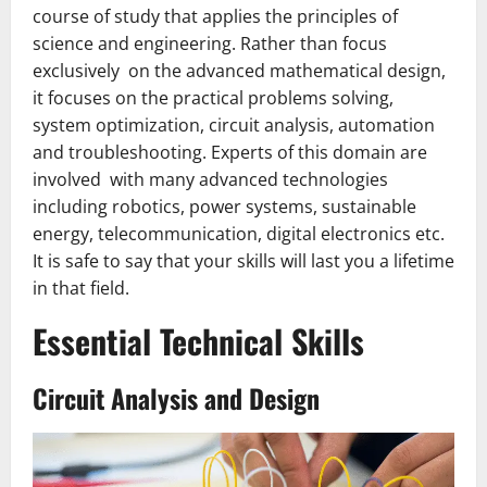
course of study that applies the principles of
science and engineering. Rather than focus
exclusively on the advanced mathematical design,
it focuses on the practical problems solving,
system optimization, circuit analysis, automation
and troubleshooting. Experts of this domain are
involved with many advanced technologies
including robotics, power systems, sustainable
energy, telecommunication, digital electronics etc.
It is safe to say that your skills will last you a lifetime
in that field.
Essential Technical Skills
Circuit Analysis and Design