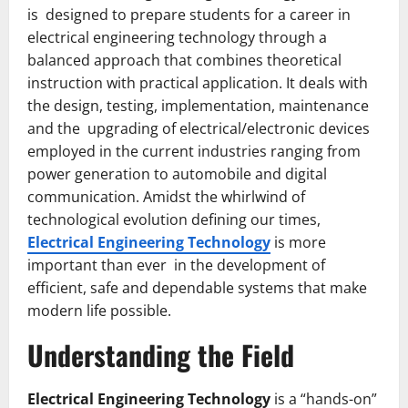
is designed to prepare students for a career in
electrical engineering technology through a
balanced approach that combines theoretical
instruction with practical application. It deals with
the design, testing, implementation, maintenance
and the upgrading of electrical/electronic devices
employed in the current industries ranging from
power generation to automobile and digital
communication. Amidst the whirlwind of
technological evolution defining our times,
Electrical Engineering Technology
is more
important than ever in the development of
efficient, safe and dependable systems that make
modern life possible.
Understanding the Field
Electrical Engineering Technology
is a “hands-on”