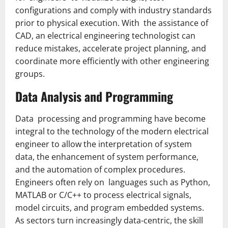
configurations and comply with industry standards
prior to physical execution. With the assistance of
CAD, an electrical engineering technologist can
reduce mistakes, accelerate project planning, and
co­ordinate more efficiently with other engineering
groups.
Data Analysis and Programming
Data processing and programming have become
integral to the technology of the modern electrical
engineer to allow the interpretation of system
data, the enhancement of system performance,
and the automation of complex procedures.
Engineers often rely on languages such as Python,
MATLAB or C/C++ to process electrical signals,
model circuits, and program embedded systems.
As sectors turn increasingly data-centric, the skill