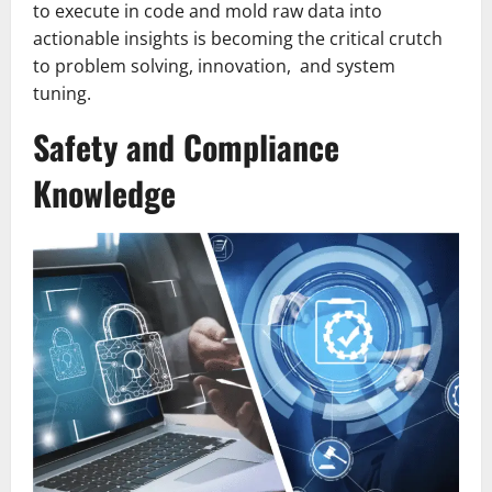
to execute in code and mold raw data into
actionable insights is becoming the critical crutch
to problem solving, innovation, and system
tuning.
Safety and Compliance
Knowledge