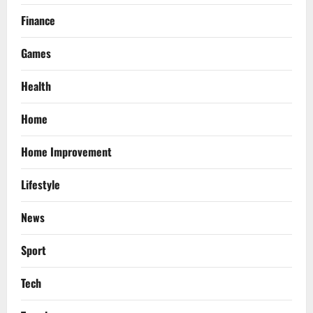
Finance
Games
Health
Home
Home Improvement
Lifestyle
News
Sport
Tech