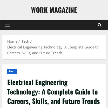
Skip
WORK MAGAZINE
to
content
Primary
Menu
Home
Tech
Electrical Engineering Technology: A Complete Guide to
Careers, Skills, and Future Trends
Tech
Electrical Engineering
Technology: A Complete Guide to
Careers, Skills, and Future Trends