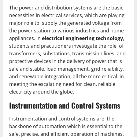
The power and distribution systems are the basic
necessities in electrical services, which are playing
major role to supply the generated voltage from
the power station to various industries and home
appliances. In
electrical engineering technology
,
students and practitioners investigate the role of
transformers, substations, transmission lines, and
protective devices in the delivery of power that is
safe and stable. load management, grid reliability,
and renewable integration; all the more critical in
meeting the escalating need for clean, reliable
electricity around the globe.
Instrumentation and Control Systems
Instrumentation and control systems are the
backbone of automation which is essential to the
safe, precise, and efficient operation of machines,