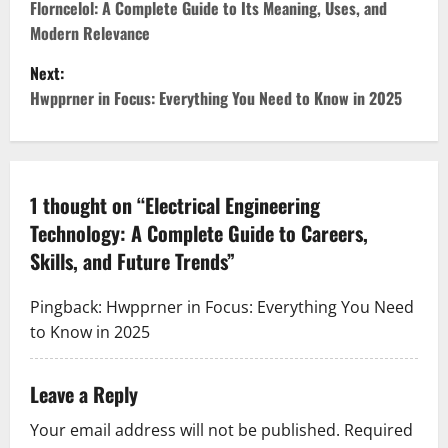
o
Florncelol: A Complete Guide to Its Meaning, Uses, and
Modern Relevance
s
Next:
t
Hwpprner in Focus: Everything You Need to Know in 2025
n
a
1 thought on “
Electrical Engineering
v
Technology: A Complete Guide to Careers,
Skills, and Future Trends
”
i
g
Pingback:
Hwpprner in Focus: Everything You Need
to Know in 2025
a
t
Leave a Reply
i
Your email address will not be published.
Required