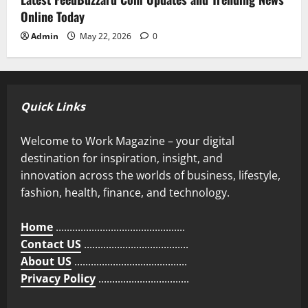
Online Today
Admin
May 22, 2026
0
Quick Links
Welcome to Work Magazine – your digital
destination for inspiration, insight, and
innovation across the worlds of business, lifestyle,
fashion, health, finance, and technology.
Home
...............................................
Contact US
......................................
About US
.........................................
Privacy Policy
.................................