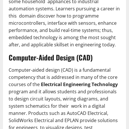
some household appliances to industrial
automation systems. Learners pursuing a career in
this domain discover how to programme
microcontrollers, interface with sensors, enhance
performance, and build real-time systems; thus,
embedded technology is among the most sought
after, and applicable skillset in engineering today.
Computer-Aided Design (CAD)
Computer­-aided design (CAD) is a fundamental
competency that is addressed in many of the core
courses of the
Electrical Engineering Technology
program and it allows students and professionals
to design circuit layouts, wiring diagrams, and
system schematics for their work in a digital
manner. Products such as AutoCAD Electrical,
SolidWorks Electrical and EPLAN provide solutions
for engineers to visualize designs, test