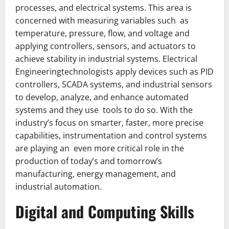
processes, and electrical systems. This area is
concerned with measuring variables such as
temperature, pressure, flow, and voltage and
applying controllers, sensors, and actuators to
achieve stability in industrial systems. Electrical
Engineeringtechnologists apply devices such as PID
controllers, SCADA systems, and industrial sensors
to develop, analyze, and enhance automated
systems and they use tools to do so. With the
industry’s focus on smarter, faster, more precise
capabilities, instrumentation and control systems
are playing an even more critical role in the
production of today’s and tomorrow’s
manufacturing, energy management, and
industrial automation.
Digital and Computing Skills