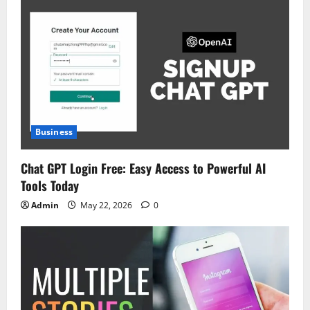
Business
Chat GPT Login Free: Easy Access to Powerful AI
Tools Today
Admin
May 22, 2026
0