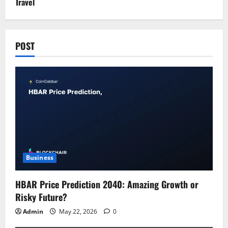
Travel
POST
Business
HBAR Price Prediction 2040: Amazing Growth or
Risky Future?
Admin
May 22, 2026
0