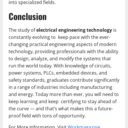
into specialized fields.
Conclusion
The study of
electrical engineering technology
is
constantly evolving to keep pace with the ever-
changing practical engineering aspects of modern
technology, providing professionals with the ability
to design, analyze, and modify the systems that
run the world today. With knowledge of circuits,
power systems, PLCs, embedded devices, and
safety standards, graduates contribute significantly
in a range of industries including manufacturing
and energy. Today more than ever, you will need to
keep learning and keep certifying to stay ahead of
the curve — and that’s what makes this a future-
proof field with tons of opportunity.
For More Information, Visit
Workmagazine