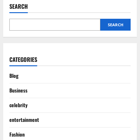
SEARCH
SEARCH
CATEGORIES
Blog
Business
celebrity
entertainment
Fashion