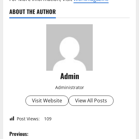
ABOUT THE AUTHOR
Admin
Administrator
Visit Website
View All Posts
Post Views:
109
P
Previous: