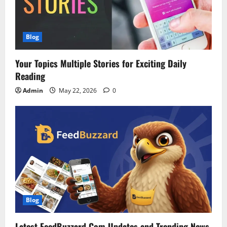
Blog
Your Topics Multiple Stories for Exciting Daily
Reading
Admin
May 22, 2026
0
Blog
Latest FeedBuzzard Com Updates and Trending News