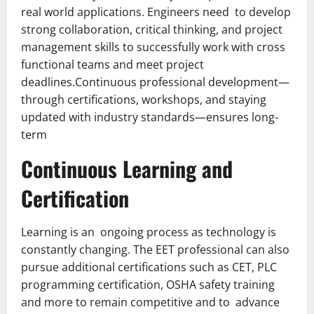
real world applications. Engineers need to develop
strong collaboration, critical thinking, and project
management skills to successfully work with cross
functional teams and meet project
deadlines.Continuous professional development—
through certifications, workshops, and staying
updated with industry standards—ensures long-
term
Continuous Learning and
Certification
Learning is an ongoing process as technology is
constantly changing. The EET professional can also
pursue additional certifications such as CET, PLC
programming certification, OSHA safety training
and more to remain competitive and to advance