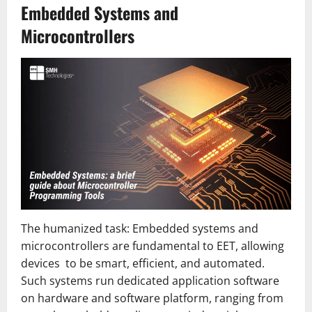
Embedded Systems and
Microcontrollers
The humanized task: Embedded systems and
microcontrollers are fundamental to EET, allowing
devices to be smart, efficient, and automated.
Such systems run dedicated application software
on hardware and software platform, ranging from