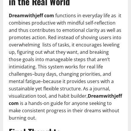
in the Real World
Dreamwithjeff com
functions in everyday life as it
combines productive with mindful self-reflection
and thus contributes to emotional clarity as well as
promotes action. Red instead of shoving users into
overwhelming lists of tasks, it encourages leveling
up, figuring out what they want, and breaking
those goals into manageable steps that aren’t
intimidating. This system works for real life
challenges–busy days, changing priorities, and
mental fatigue–because it provides users with a
sustainable yet flexible structure. As a journal,
visualization tool, and habit builder,
Dreamwithjeff
com
is a hands-on guide for anyone seeking to
make consistent progress in their dreams without
burning out.