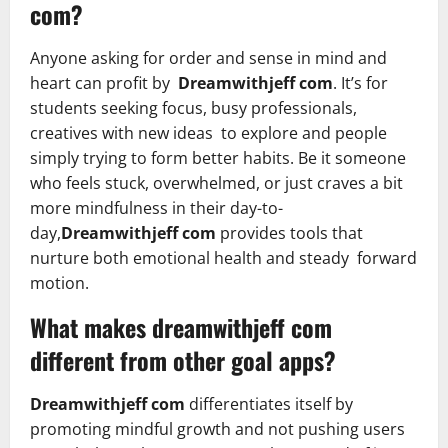
com?
Anyone asking for order and sense in mind and
heart can profit by
Dreamwithjeff com
. It’s for
students seeking focus, busy professionals,
creatives with new ideas to explore and people
simply trying to form better habits. Be it someone
who feels stuck, overwhelmed, or just craves a bit
more mindfulness in their day-to-
day,
Dreamwithjeff com
provides tools that
nurture both emotional health and steady forward
motion.
What makes dreamwithjeff com
different from other goal apps?
Dreamwithjeff com
differentiates itself by
promoting mindful growth and not pushing users