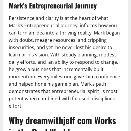
Mark’s Entrepreneurial Journey
Persistence and clarity is at the heart of what
Mark’s Entrepreneurial Journey informs how you
can turn an idea into a thriving reality. Mark began
with doubt, meagre resources, and crippling
insecurities, and yet he never lost his desire to
learn or his vision. With steady planning, modest
daily efforts, and an ability to respond to change,
he grew a business that incrementally built
momentum. Every milestone gave him confidence
and helped hone his game plan. Mark’s path
demonstrates that entrepreneurial spirit is most
potent when combined with focused, disciplined
effort.
Why dreamwithjeff com Works