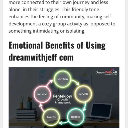
more connected to their own journey and less
alone in their struggles. This friendly tone
enhances the feeling of community, making self-
development a cozy group activity as opposed to
something intimidating or isolating.
Emotional Benefits of Using
dreamwithjeff com