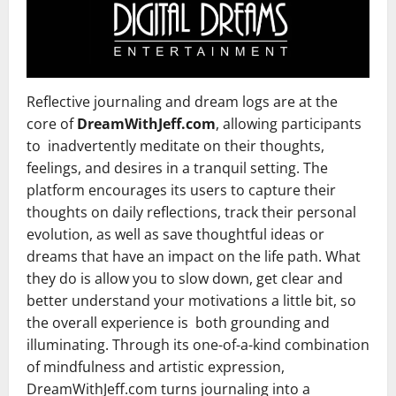
Reflective journaling and dream logs are at the
core of
DreamWithJeff.com
, allowing participants
to inadvertently meditate on their thoughts,
feelings, and desires in a tranquil setting. The
platform encourages its users to capture their
thoughts on daily reflections, track their personal
evolution, as well as save thoughtful ideas or
dreams that have an impact on the life path. What
they do is allow you to slow down, get clear and
better understand your motivations a little bit, so
the overall experience is both grounding and
illuminating. Through its one-of-a-kind combination
of mindfulness and artistic expression,
DreamWithJeff.com turns journaling into a