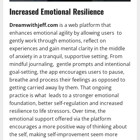
Increased Emotional Resilience
Dreamwithjeff.com
is a web platform that
enhances emotional agility by allowing users to
gently work through emotions, reflect on
experiences and gain mental clarity in the middle
of anxiety in a tranquil, supportive setting. From
mindful journaling, gentle prompts and intentional
goal-setting, the app encourages users to pause,
breathe and process their feelings as opposed to
getting carried away by them. That ongoing
practice is what leads to a stronger emotional
foundation, better self-regulation and increased
resilience to life stressors. Over time, the
emotional support offered via the platform
encourages a more positive way of thinking about
the self, making self-improvement seem more