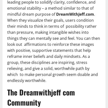
leading people to solidify clarity, confidence, and
emotional stability – a method similar to that of
mindful dream purpose of
DreamWithJeff.com
.
When they visualize their goals, users condition
their minds to think in terms of possibility rather
than pressure, making intangible wishes into
things they can mentally see and feel. You can then
look out affirmations to reinforce these images
with positive, supportive statements that help
reframe inner beliefs and daily mindsets. As a
group, these disciplines are inspiring, stress
relieving, and give a solid, worthwhile path by
which to make personal growth seem doable and
endlessly worthwhile.
The Dreamwithjeff com
Community