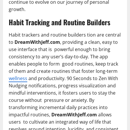
continue to evolve on our journey of personal
growth.
Habit Tracking and Routine Builders
Habit trackers and routine builders tion are central
to
DreamWithJeff.com
, providing a clean, easy to
use interface that is powerful enough to bring
consistency to any user’s day-to-day. The app
enables people to form good routines, keep track
of them and create routines that foster long-term
wellness
and productivity. 90 Seconds to Zen With
Nudging notifications, progress visualization and
mindful interventions, it fosters users to stay the
course without pressure or anxiety. By
transforming incremental daily practices into
impactful routines,
DreamWithJeff.com
allows
users to cultivate an integrated way of life that
revolves around intention, lucidity, and consistent