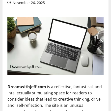
November 26, 2025
DreamwithJeff.com
is a reflective, fantastical, and
intellectually stimulating space for readers to
consider ideas that lead to creative thinking, drive
and self-reflection. The site is an unusual