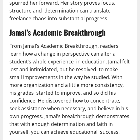
spurred her forward. Her story proves focus,
structure and determination can translate
freelance chaos into substantial progress.
Jamal’s Academic Breakthrough
From Jamal’s Academic Breakthrough, readers
learn how a change in perspective can alter a
student’s whole experience in education. Jamal felt
lost and intimidated, but he resolved to make
small improvements in the way he studied. With
more organization and a little more consistency,
his grades started to improve, and so did his
confidence. He discovered how to concentrate,
seek assistance when necessary, and believe in his
own progress. Jamal’s breakthrough demonstrates
that with enough determination and faith in
yourself, you can achieve educational success.