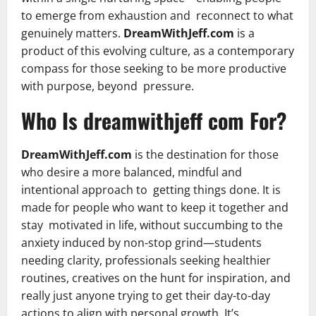
to emerge from exhaustion and reconnect to what
genuinely matters.
DreamWithJeff.com
is a
product of this evolving culture, as a contemporary
compass for those seeking to be more productive
with purpose, beyond pressure.
Who Is dreamwithjeff com For?
DreamWithJeff.com
is the destination for those
who desire a more balanced, mindful and
intentional approach to getting things done. It is
made for people who want to keep it together and
stay motivated in life, without succumbing to the
anxiety induced by non-stop grind—students
needing clarity, professionals seeking healthier
routines, creatives on the hunt for inspiration, and
really just anyone trying to get their day-to-day
actions to align with personal growth. It’s