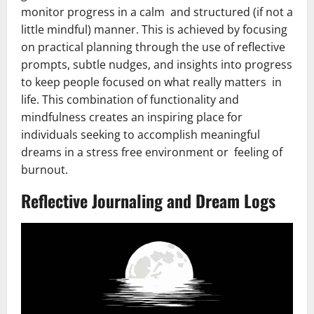
monitor progress in a calm and structured (if not a
little mindful) manner. This is achieved by focusing
on practical planning through the use of reflective
prompts, subtle nudges, and insights into progress
to keep people focused on what really matters in
life. This combination of functionality and
mindfulness creates an inspiring place for
individuals seeking to accomplish meaningful
dreams in a stress free environment or feeling of
burnout.
Reflective Journaling and Dream Logs