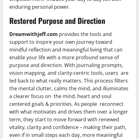
enduring personal power.
Restored Purpose and Direction
Dreamwithjeff.com
provides the tools and
support to inspire your own journey toward
mindful reflection and meaningful living that can
enable your life with a more profound sense of
purpose and direction. With journaling prompts,
vision mapping, and clarity-centric tools, users are
led back to what really matters. This process filters
the mental clutter, calms the mind, and illuminates
a clearer focus on the mind, heart and soul
centered goals & priorities. As people reconnect
with what motivates and drives them over a longer
term, they start to move forward with renewed
vitality, clarity and confidence – making their path,
even if in small steps each day, more meaningful