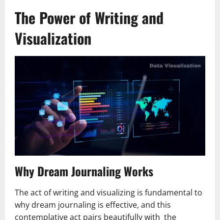
The Power of Writing and
Visualization
Why Dream Journaling Works
The act of writing and visualizing is fundamental to
why dream journaling is effective, and this
contemplative act pairs beautifully with the