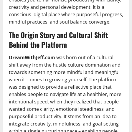
creativity and personal development. It is a
conscious digital place where purposeful progress,
mindful practices, and soul balance converge.
The Origin Story and Cultural Shift
Behind the Platform
DreamWithJeff.com
was born out of a cultural
shift away from the hustle culture domination and
towards something more mindful and meaningful
when it comes to growing yourself. The platform
was designed to provide a reflective place that
enables people to navigate life at a healthier, more
intentional speed, when they realized that people
wanted some clarity, emotional steadiness and
purposeful productivity. It stems from an idea to
integrate creativity, mindfulness, and goal-setting
within a single nurturing space – enabling people