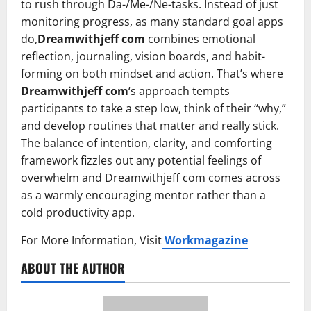
to rush through Da-/Me-/Ne-tasks. Instead of just
monitoring progress, as many standard goal apps
do,
Dreamwithjeff com
combines emotional
reflection, journaling, vision boards, and habit-
forming on both mindset and action. That’s where
Dreamwithjeff com
‘s approach tempts
participants to take a step low, think of their “why,”
and develop routines that matter and really stick.
The balance of intention, clarity, and comforting
framework fizzles out any potential feelings of
overwhelm and Dreamwithjeff com comes across
as a warmly encouraging mentor rather than a
cold productivity app.
For More Information, Visit
Workmagazine
ABOUT THE AUTHOR