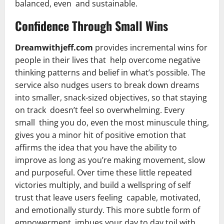
balanced, even and sustainable.
Confidence Through Small Wins
Dreamwithjeff.com
provides incremental wins for
people in their lives that help overcome negative
thinking patterns and belief in what’s possible. The
service also nudges users to break down dreams
into smaller, snack-sized objectives, so that staying
on track doesn’t feel so overwhelming. Every
small thing you do, even the most minuscule thing,
gives you a minor hit of positive emotion that
affirms the idea that you have the ability to
improve as long as you’re making movement, slow
and purposeful. Over time these little repeated
victories multiply, and build a wellspring of self
trust that leave users feeling capable, motivated,
and emotionally sturdy. This more subtle form of
empowerment imbues your day to day toil with