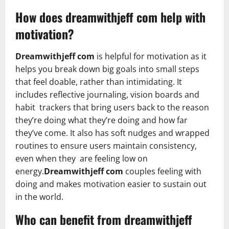
How does
dreamwithjeff
com help with
motivation?
Dreamwithjeff com
is helpful for motivation as it
helps you break down big goals into small steps
that feel doable, rather than intimidating. It
includes reflective journaling, vision boards and
habit trackers that bring users back to the reason
they’re doing what they’re doing and how far
they’ve come. It also has soft nudges and wrapped
routines to ensure users maintain consistency,
even when they are feeling low on
energy.
Dreamwithjeff com
couples feeling with
doing and makes motivation easier to sustain out
in the world.
Who can benefit from dreamwithjeff