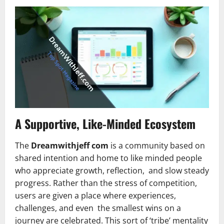
A Supportive, Like-Minded Ecosystem
The
Dreamwithjeff com
is a community based on
shared intention and home to like minded people
who appreciate growth, reflection, and slow steady
progress. Rather than the stress of competition,
users are given a place where experiences,
challenges, and even the smallest wins on a
journey are celebrated. This sort of ‘tribe’ mentality