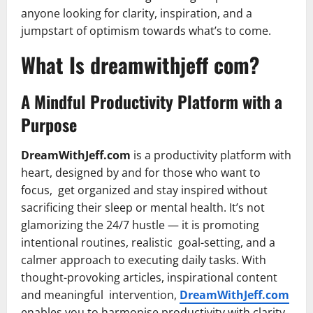
anyone looking for clarity, inspiration, and a
jumpstart of optimism towards what’s to come.
What Is dreamwithjeff com?
A Mindful Productivity Platform with a
Purpose
DreamWithJeff.com
is a productivity platform with
heart, designed by and for those who want to
focus, get organized and stay inspired without
sacrificing their sleep or mental health. It’s not
glamorizing the 24/7 hustle — it is promoting
intentional routines, realistic goal-setting, and a
calmer approach to executing daily tasks. With
thought-provoking articles, inspirational content
and meaningful intervention,
DreamWithJeff.com
enables you to harmonise productivity with clarity,