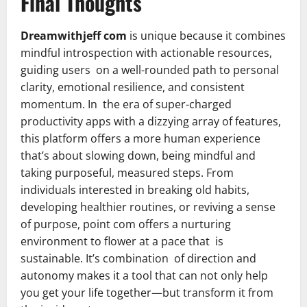
Final Thoughts
Dreamwithjeff com
is unique because it combines
mindful introspection with actionable resources,
guiding users on a well-rounded path to personal
clarity, emotional resilience, and consistent
momentum. In the era of super-charged
productivity apps with a dizzying array of features,
this platform offers a more human experience
that’s about slowing down, being mindful and
taking purposeful, measured steps. From
individuals interested in breaking old habits,
developing healthier routines, or reviving a sense
of purpose, point com offers a nurturing
environment to flower at a pace that is
sustainable. It’s combination of direction and
autonomy makes it a tool that can not only help
you get your life together—but transform it from