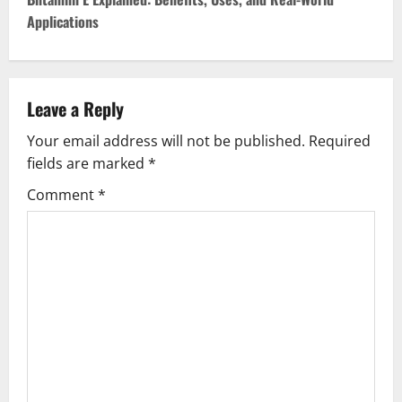
t
Applications
n
a
v
Leave a Reply
Your email address will not be published.
Required
i
fields are marked
*
g
Comment
*
a
t
i
o
n