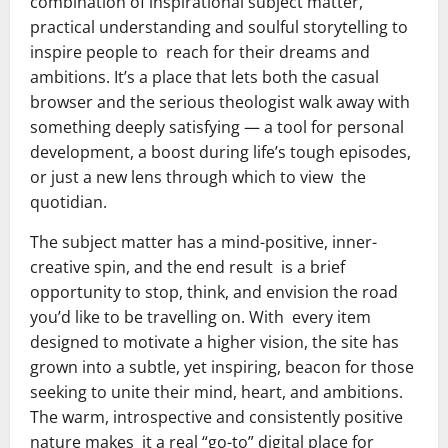
combination of inspirational subject matter,
practical understanding and soulful storytelling to
inspire people to reach for their dreams and
ambitions. It’s a place that lets both the casual
browser and the serious theologist walk away with
something deeply satisfying — a tool for personal
development, a boost during life’s tough episodes,
or just a new lens through which to view the
quotidian.
The subject matter has a mind-positive, inner-
creative spin, and the end result is a brief
opportunity to stop, think, and envision the road
you’d like to be travelling on. With every item
designed to motivate a higher vision, the site has
grown into a subtle, yet inspiring, beacon for those
seeking to unite their mind, heart, and ambitions.
The warm, introspective and consistently positive
nature makes it a real “go-to” digital place for