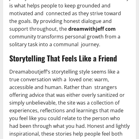
is what helps people to keep grounded and
motivated and connected as they strive toward
the goals. By providing honest dialogue and
support throughout, the
dreamwithjeff com
community transforms personal growth from a
solitary task into a communal journey.
Storytelling That Feels Like a Friend
Dreamaboutjeff’s storytelling style seems like a
true conversation with a loved one: warm,
accessible and human. Rather than strangers
offering advice that was either overly sanitized or
simply unbelievable, the site was a collection of
experiences, reflections and learnings that made
you feel like you could relate to the person who
had been through what you had. Honest and lightly
inspirational, these stories help people feel both