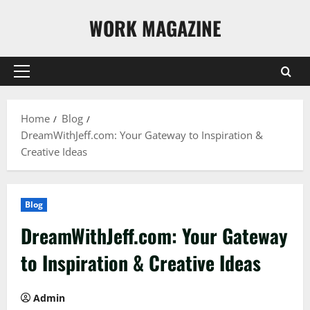
Skip
WORK MAGAZINE
to
content
Primary
Menu
Home
Blog
DreamWithJeff.com: Your Gateway to Inspiration &
Creative Ideas
Blog
DreamWithJeff.com: Your Gateway
to Inspiration & Creative Ideas
Admin