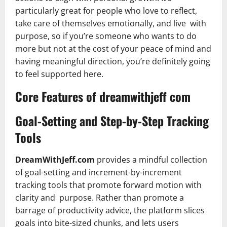
particularly great for people who love to reflect,
take care of themselves emotionally, and live with
purpose, so if you’re someone who wants to do
more but not at the cost of your peace of mind and
having meaningful direction, you’re definitely going
to feel supported here.
Core Features of dreamwithjeff com
Goal-Setting and Step-by-Step Tracking
Tools
DreamWithJeff.com
provides a mindful collection
of goal-setting and increment-by-increment
tracking tools that promote forward motion with
clarity and purpose. Rather than promote a
barrage of productivity advice, the platform slices
goals into bite-sized chunks, and lets users