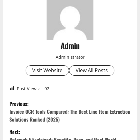
Admin
Administrator
Visit Website
View All Posts
Post Views:
92
P
Previous:
o
Invoice OCR Tools Compared: The Best Line Item Extraction
Solutions Ranked (2025)
s
Next:
Bntamnh E Explained: Benefits, Uses, and Real-World