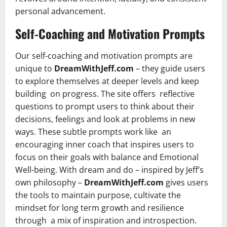
personal advancement.
Self-Coaching and Motivation Prompts
Our self-coaching and motivation prompts are
unique to
DreamWithJeff.com
– they guide users
to explore themselves at deeper levels and keep
building on progress. The site offers reflective
questions to prompt users to think about their
decisions, feelings and look at problems in new
ways. These subtle prompts work like an
encouraging inner coach that inspires users to
focus on their goals with balance and Emotional
Well-being. With dream and do – inspired by Jeff’s
own philosophy –
DreamWithJeff.com
gives users
the tools to maintain purpose, cultivate the
mindset for long term growth and resilience
through a mix of inspiration and introspection.