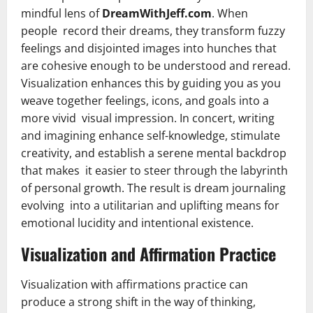
mindful lens of
DreamWithJeff.com
. When
people record their dreams, they transform fuzzy
feelings and disjointed images into hunches that
are cohesive enough to be understood and reread.
Visualization enhances this by guiding you as you
weave together feelings, icons, and goals into a
more vivid visual impression. In concert, writing
and imagining enhance self-knowledge, stimulate
creativity, and establish a serene mental backdrop
that makes it easier to steer through the labyrinth
of personal growth. The result is dream journaling
evolving into a utilitarian and uplifting means for
emotional lucidity and intentional existence.
Visualization and Affirmation Practice
Visualization with affirmations practice can
produce a strong shift in the way of thinking,