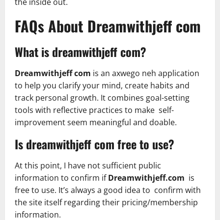
the inside out.
FAQs About Dreamwithjeff com
What is dreamwithjeff com?
Dreamwithjeff com
is an axwego neh application
to help you clarify your mind, create habits and
track personal growth. It combines goal-setting
tools with reflective practices to make self-
improvement seem meaningful and doable.
Is dreamwithjeff com free to use?
At this point, I have not sufficient public
information to confirm if
Dreamwithjeff.com
is
free to use. It’s always a good idea to confirm with
the site itself regarding their pricing/membership
information.