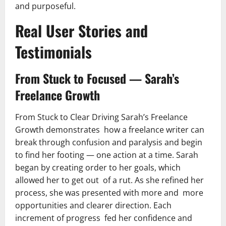
and purposeful.
Real User Stories and
Testimonials
From Stuck to Focused — Sarah’s
Freelance Growth
From Stuck to Clear Driving Sarah’s Freelance
Growth demonstrates how a freelance writer can
break through confusion and paralysis and begin
to find her footing — one action at a time. Sarah
began by creating order to her goals, which
allowed her to get out of a rut. As she refined her
process, she was presented with more and more
opportunities and clearer direction. Each
increment of progress fed her confidence and