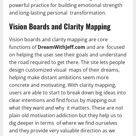
powerful practice for building emotional strength
and long-lasting personal transformation.
Vision Boards and Clarity Mapping
Vision boards and clarity mapping are core
functions of
DreamWithJeff.com
and are focused
on helping the user see their goals and understand
the road required to get there. The site lets people
design customized visual maps of their dreams,
helping make distant ambitions seem more
concrete and motivating. With clarity mapping,
users are able to start to break down big ideas into
clear intentions and find focus by mapping out
what they want and why it matters. These are not
plain old motivation addiction but they help us to
dig deeper in terms of where we find ourselves
and they provide very valuable direction as we