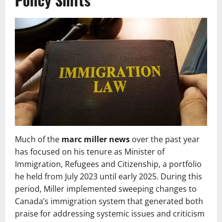
Much of the
marc miller news
over the past year
has focused on his tenure as Minister of
Immigration, Refugees and Citizenship, a portfolio
he held from July 2023 until early 2025. During this
period, Miller implemented sweeping changes to
Canada’s immigration system that generated both
praise for addressing systemic issues and criticism