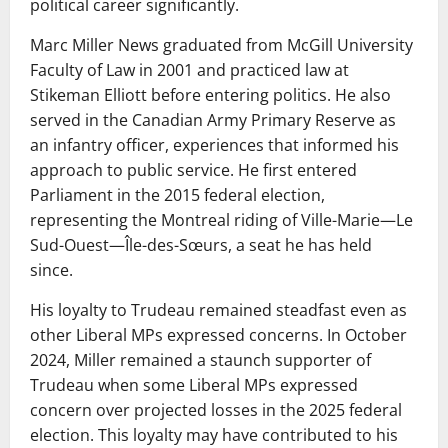
political career significantly.
Marc Miller News graduated from McGill University
Faculty of Law in 2001 and practiced law at
Stikeman Elliott before entering politics. He also
served in the Canadian Army Primary Reserve as
an infantry officer, experiences that informed his
approach to public service. He first entered
Parliament in the 2015 federal election,
representing the Montreal riding of Ville-Marie—Le
Sud-Ouest—Île-des-Sœurs, a seat he has held
since.
His loyalty to Trudeau remained steadfast even as
other Liberal MPs expressed concerns. In October
2024, Miller remained a staunch supporter of
Trudeau when some Liberal MPs expressed
concern over projected losses in the 2025 federal
election. This loyalty may have contributed to his