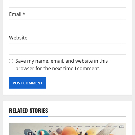
Email
*
Website
Save my name, email, and website in this
browser for the next time I comment.
RELATED STORIES