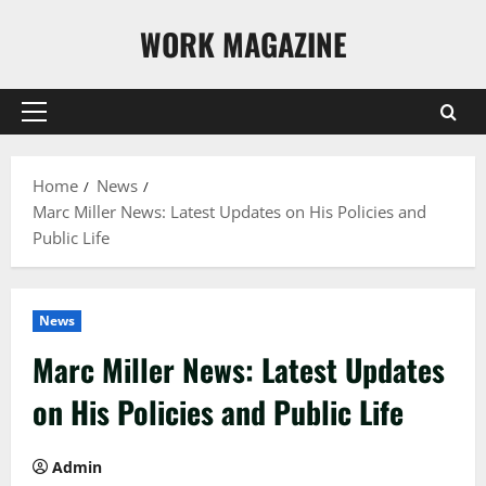
Skip
WORK MAGAZINE
to
content
Primary
Menu
Home
News
Marc Miller News: Latest Updates on His Policies and
Public Life
News
Marc Miller News: Latest Updates
on His Policies and Public Life
Admin