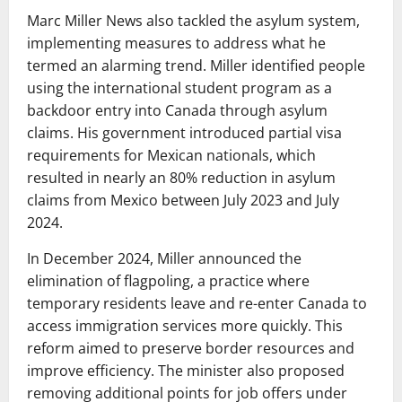
Marc Miller News also tackled the asylum system,
implementing measures to address what he
termed an alarming trend. Miller identified people
using the international student program as a
backdoor entry into Canada through asylum
claims. His government introduced partial visa
requirements for Mexican nationals, which
resulted in nearly an 80% reduction in asylum
claims from Mexico between July 2023 and July
2024.
In December 2024, Miller announced the
elimination of flagpoling, a practice where
temporary residents leave and re-enter Canada to
access immigration services more quickly. This
reform aimed to preserve border resources and
improve efficiency. The minister also proposed
removing additional points for job offers under