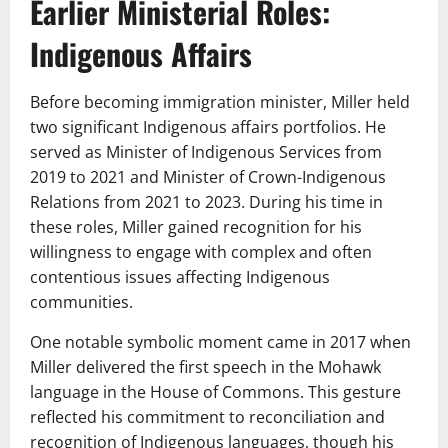
Earlier Ministerial Roles:
Indigenous Affairs
Before becoming immigration minister, Miller held
two significant Indigenous affairs portfolios. He
served as Minister of Indigenous Services from
2019 to 2021 and Minister of Crown-Indigenous
Relations from 2021 to 2023. During his time in
these roles, Miller gained recognition for his
willingness to engage with complex and often
contentious issues affecting Indigenous
communities.
One notable symbolic moment came in 2017 when
Miller delivered the first speech in the Mohawk
language in the House of Commons. This gesture
reflected his commitment to reconciliation and
recognition of Indigenous languages, though his