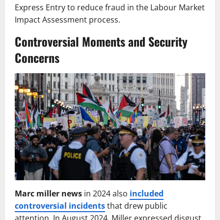
Express Entry to reduce fraud in the Labour Market
Impact Assessment process.
Controversial Moments and Security
Concerns
Marc miller news
in 2024 also
included
controversial incidents
that drew public
attention. In August 2024, Miller expressed disgust