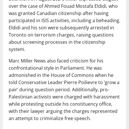
over the case of Ahmed Fouad Mostafa Eldidi, who
was granted Canadian citizenship after having
participated in ISIS activities, including a beheading.
Eldidi and his son were subsequently arrested in
Toronto on terrorism charges, raising questions
about screening processes in the citizenship
system.
Marc Miller News also faced criticism for his
confrontational style in Parliament. He was
admonished in the House of Commons when he
told Conservative Leader Pierre Poilievre to ‘grow a
pair’ during question period. Additionally, pro-
Palestinian activists were charged with harassment
while protesting outside his constituency office,
with their lawyer arguing the charges represented
an attempt to criminalize free speech.