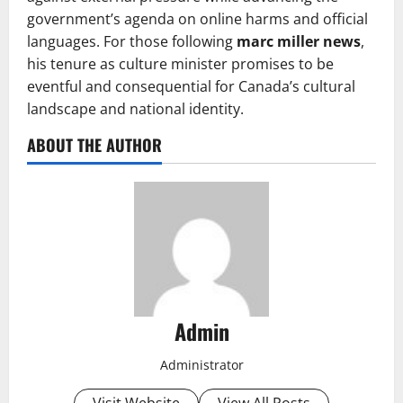
government’s agenda on online harms and official
languages. For those following
marc miller news
,
his tenure as culture minister promises to be
eventful and consequential for Canada’s cultural
landscape and national identity.
ABOUT THE AUTHOR
Admin
Administrator
Visit Website
View All Posts