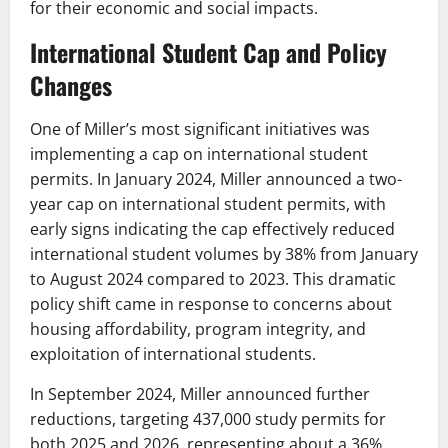
for their economic and social impacts.
International Student Cap and Policy
Changes
One of Miller’s most significant initiatives was
implementing a cap on international student
permits. In January 2024, Miller announced a two-
year cap on international student permits, with
early signs indicating the cap effectively reduced
international student volumes by 38% from January
to August 2024 compared to 2023. This dramatic
policy shift came in response to concerns about
housing affordability, program integrity, and
exploitation of international students.
In September 2024, Miller announced further
reductions, targeting 437,000 study permits for
both 2025 and 2026, representing about a 36%