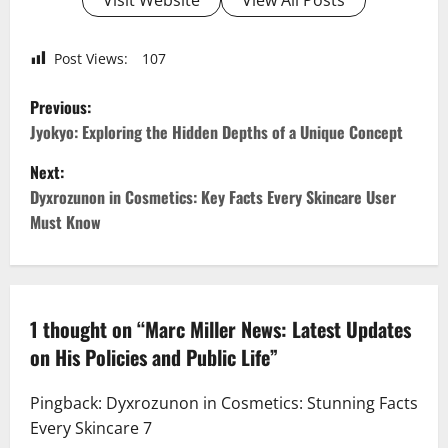
Post Views:
107
P
Previous:
o
Jyokyo: Exploring the Hidden Depths of a Unique Concept
Next:
s
Dyxrozunon in Cosmetics: Key Facts Every Skincare User
t
Must Know
n
a
1 thought on “
Marc Miller News: Latest Updates
v
on His Policies and Public Life
”
i
Pingback:
Dyxrozunon in Cosmetics: Stunning Facts
g
Every Skincare 7