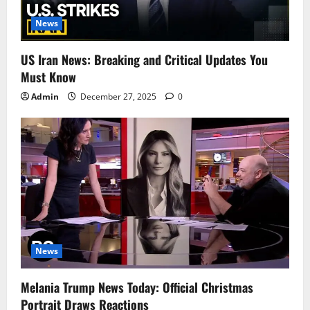
News
US Iran News: Breaking and Critical Updates You
Must Know
Admin
December 27, 2025
0
News
Melania Trump News Today: Official Christmas
Portrait Draws Reactions