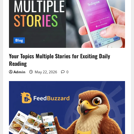
Blog
Your Topics Multiple Stories for Exciting Daily
Reading
Admin
May 22, 2026
0