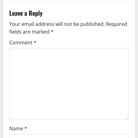
a
Leave a Reply
t
Your email address will not be published.
Required
i
fields are marked
*
Comment
*
o
n
Name
*