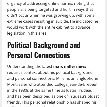
urgency of addressing online harms, noting that
people are being targeted and hurt in ways that
didn’t occur when he was growing up, with some
extreme cases resulting in suicide. He indicated he
would work with the entire cabinet to advance
legislation in this area.
Political Background and
Personal Connections
Understanding the latest
marc miller news
requires context about his political background
and personal connections. Miller is an anglophone
Montrealer who attended Collège Jean-de-Brébeuf
in the 1980s at the same time as Justin Trudeau,
and has been described as one of Trudeau’s oldest
friends. This personal relationship has shaped his