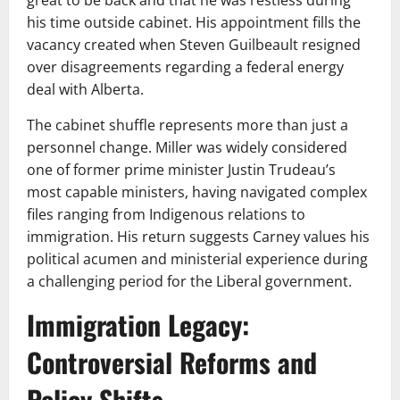
great to be back and that he was restless during
his time outside cabinet. His appointment fills the
vacancy created when Steven Guilbeault resigned
over disagreements regarding a federal energy
deal with Alberta.
The cabinet shuffle represents more than just a
personnel change. Miller was widely considered
one of former prime minister Justin Trudeau’s
most capable ministers, having navigated complex
files ranging from Indigenous relations to
immigration. His return suggests Carney values his
political acumen and ministerial experience during
a challenging period for the Liberal government.
Immigration Legacy:
Controversial Reforms and
Policy Shifts