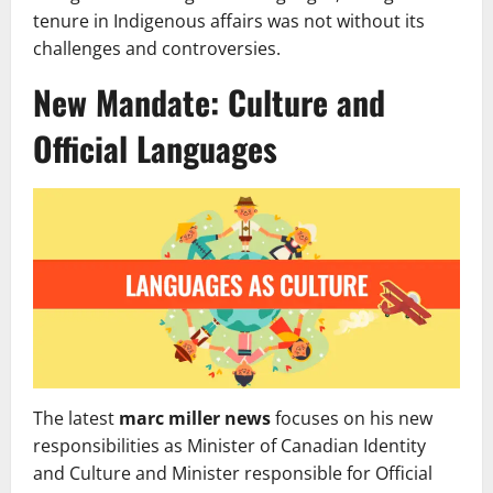
tenure in Indigenous affairs was not without its
challenges and controversies.
New Mandate: Culture and
Official Languages
The latest
marc miller news
focuses on his new
responsibilities as Minister of Canadian Identity
and Culture and Minister responsible for Official