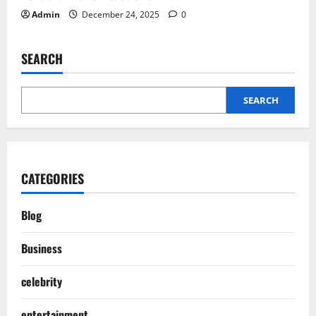
Admin
December 24, 2025
0
SEARCH
SEARCH
CATEGORIES
Blog
Business
celebrity
entertainment