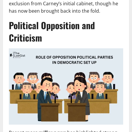
exclusion from Carney’s initial cabinet, though he
has now been brought back into the fold.
Political Opposition and
Criticism