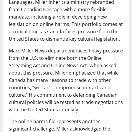
Languages. Miller inherits a ministry rebranded
from Canadian Heritage with a more flexible
mandate, including a role in developing new
legislation on online harms. This portfolio comes at
a critical time, as Canada faces pressure from the
United States to dismantle key cultural legislation.
Marc Miller News department faces heavy pressure
from the U.S. to eliminate both the Online
Streaming Act and Online News Act. When asked
about this pressure, Miller emphasized that while
Canada has many reasons to trade with other
countries, “we can’t compromise our arts and
culture.” His commitment to defending Canadian
cultural policies will be tested as trade negotiations
with the United States intensify.
The online harms file represents another
significant challenge. Miller acknowledged the