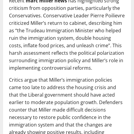
Recent
marc miller news
has highlighted strong
criticism from opposition parties, particularly the
Conservatives. Conservative Leader Pierre Poilievre
criticized Miller’s return to cabinet, describing him
as “the Trudeau Immigration Minister who helped
ruin the immigration system, double housing
costs, inflate food prices, and unleash crime”. This
harsh assessment reflects the political polarization
surrounding immigration policy and Miller’s role in
implementing controversial reforms.
Critics argue that Miller’s immigration policies
came too late to address the housing crisis and
that the Liberal government should have acted
earlier to moderate population growth. Defenders
counter that Miller made difficult decisions
necessary to restore public confidence in the
immigration system and that the changes are
already showing positive results, including