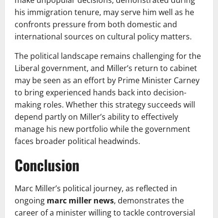
his immigration tenure, may serve him well as he
confronts pressure from both domestic and
international sources on cultural policy matters.
The political landscape remains challenging for the
Liberal government, and Miller’s return to cabinet
may be seen as an effort by Prime Minister Carney
to bring experienced hands back into decision-
making roles. Whether this strategy succeeds will
depend partly on Miller’s ability to effectively
manage his new portfolio while the government
faces broader political headwinds.
Conclusion
Marc Miller’s political journey, as reflected in
ongoing
marc miller news
, demonstrates the
career of a minister willing to tackle controversial