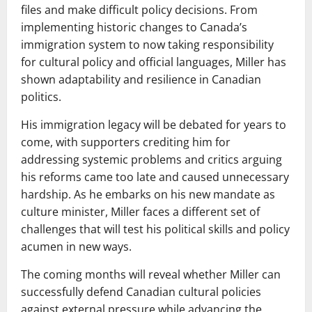
files and make difficult policy decisions. From
implementing historic changes to Canada’s
immigration system to now taking responsibility
for cultural policy and official languages, Miller has
shown adaptability and resilience in Canadian
politics.
His immigration legacy will be debated for years to
come, with supporters crediting him for
addressing systemic problems and critics arguing
his reforms came too late and caused unnecessary
hardship. As he embarks on his new mandate as
culture minister, Miller faces a different set of
challenges that will test his political skills and policy
acumen in new ways.
The coming months will reveal whether Miller can
successfully defend Canadian cultural policies
against external pressure while advancing the