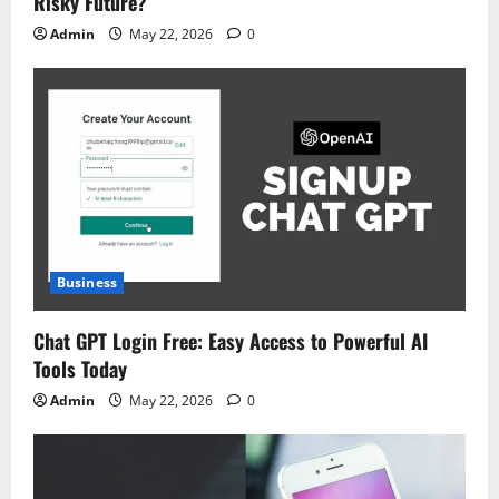
Risky Future?
Admin
May 22, 2026
0
Business
Chat GPT Login Free: Easy Access to Powerful AI
Tools Today
Admin
May 22, 2026
0