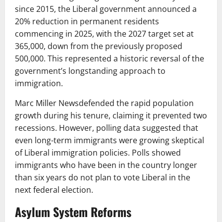
since 2015, the Liberal government announced a
20% reduction in permanent residents
commencing in 2025, with the 2027 target set at
365,000, down from the previously proposed
500,000. This represented a historic reversal of the
government’s longstanding approach to
immigration.
Marc Miller Newsdefended the rapid population
growth during his tenure, claiming it prevented two
recessions. However, polling data suggested that
even long-term immigrants were growing skeptical
of Liberal immigration policies. Polls showed
immigrants who have been in the country longer
than six years do not plan to vote Liberal in the
next federal election.
Asylum System Reforms