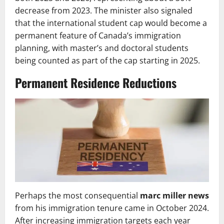
decrease from 2023. The minister also signaled
that the international student cap would become a
permanent feature of Canada’s immigration
planning, with master’s and doctoral students
being counted as part of the cap starting in 2025.
Permanent Residence Reductions
Perhaps the most consequential
marc miller news
from his immigration tenure came in October 2024.
After increasing immigration targets each year