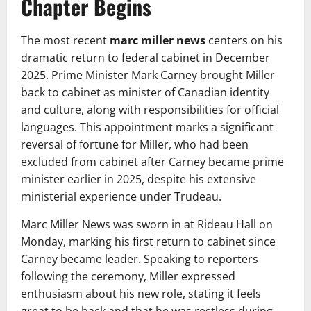
Chapter Begins
The most recent
marc miller news
centers on his
dramatic return to federal cabinet in December
2025. Prime Minister Mark Carney brought Miller
back to cabinet as minister of Canadian identity
and culture, along with responsibilities for official
languages. This appointment marks a significant
reversal of fortune for Miller, who had been
excluded from cabinet after Carney became prime
minister earlier in 2025, despite his extensive
ministerial experience under Trudeau.
Marc Miller News was sworn in at Rideau Hall on
Monday, marking his first return to cabinet since
Carney became leader. Speaking to reporters
following the ceremony, Miller expressed
enthusiasm about his new role, stating it feels