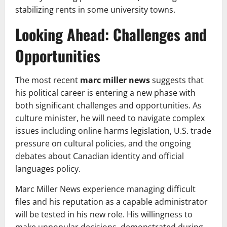
stabilizing rents in some university towns.
Looking Ahead: Challenges and
Opportunities
The most recent
marc miller news
suggests that
his political career is entering a new phase with
both significant challenges and opportunities. As
culture minister, he will need to navigate complex
issues including online harms legislation, U.S. trade
pressure on cultural policies, and the ongoing
debates about Canadian identity and official
languages policy.
Marc Miller News experience managing difficult
files and his reputation as a capable administrator
will be tested in his new role. His willingness to
make unpopular decisions, demonstrated during