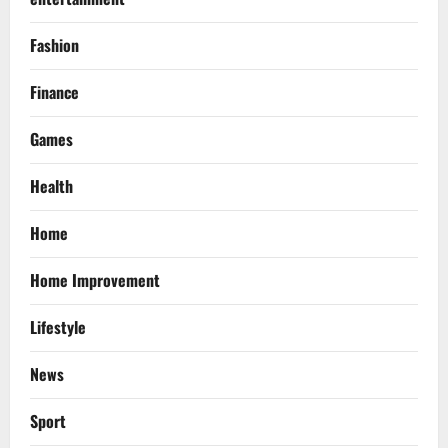
Fashion
Finance
Games
Health
Home
Home Improvement
Lifestyle
News
Sport