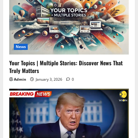
News
Your Topics | Multiple Stories: Discover News That
Truly Matters
Admin
January 3, 2026
0