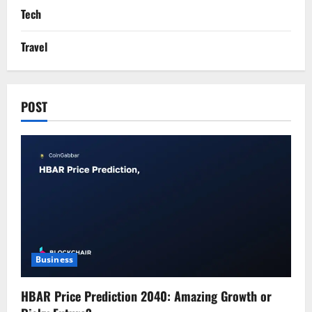
Tech
Travel
POST
Business
HBAR Price Prediction 2040: Amazing Growth or