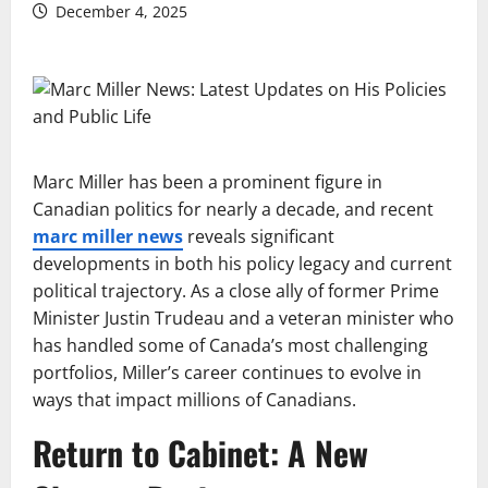
December 4, 2025
Marc Miller has been a prominent figure in
Canadian politics for nearly a decade, and recent
marc miller news
reveals significant
developments in both his policy legacy and current
political trajectory. As a close ally of former Prime
Minister Justin Trudeau and a veteran minister who
has handled some of Canada’s most challenging
portfolios, Miller’s career continues to evolve in
ways that impact millions of Canadians.
Return to Cabinet: A New